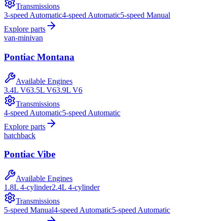
Transmissions
3-speed Automatic
4-speed Automatic
5-speed Manual
Explore parts
van-minivan
Pontiac
Montana
Available Engines
3.4L V6
3.5L V6
3.9L V6
Transmissions
4-speed Automatic
5-speed Automatic
Explore parts
hatchback
Pontiac
Vibe
Available Engines
1.8L 4-cylinder
2.4L 4-cylinder
Transmissions
5-speed Manual
4-speed Automatic
5-speed Automatic