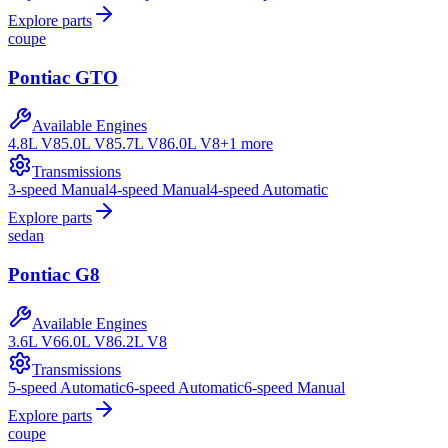
Explore parts
coupe
Pontiac
GTO
Available Engines
4.8L V8
5.0L V8
5.7L V8
6.0L V8
+
1
more
Transmissions
3-speed Manual
4-speed Manual
4-speed Automatic
Explore parts
sedan
Pontiac
G8
Available Engines
3.6L V6
6.0L V8
6.2L V8
Transmissions
5-speed Automatic
6-speed Automatic
6-speed Manual
Explore parts
coupe