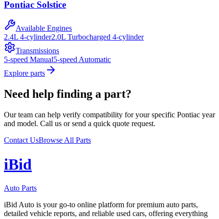
Pontiac
Solstice
Available Engines
2.4L 4-cylinder
2.0L Turbocharged 4-cylinder
Transmissions
5-speed Manual
5-speed Automatic
Explore parts
Need help finding a part?
Our team can help verify compatibility for your specific
Pontiac
year
and model. Call us or send a quick quote request.
Contact Us
Browse All Parts
i
B
id
Auto Parts
iBid Auto is your go-to online platform for premium auto parts,
detailed vehicle reports, and reliable used cars, offering everything