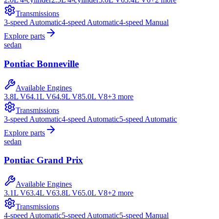
Transmissions
3-speed Automatic
4-speed Automatic
4-speed Manual
Explore parts
sedan
Pontiac
Bonneville
Available Engines
3.8L V6
4.1L V6
4.9L V8
5.0L V8
+
3
more
Transmissions
3-speed Automatic
4-speed Automatic
5-speed Automatic
Explore parts
sedan
Pontiac
Grand Prix
Available Engines
3.1L V6
3.4L V6
3.8L V6
5.0L V8
+
2
more
Transmissions
4-speed Automatic
5-speed Automatic
5-speed Manual