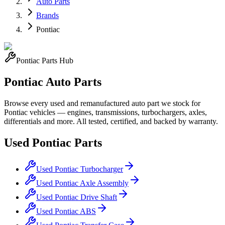
Auto Parts
Brands
Pontiac
Pontiac
Parts Hub
Pontiac
Auto Parts
Browse every used and remanufactured auto part we stock for
Pontiac
vehicles — engines, transmissions, turbochargers, axles,
differentials and more. All tested, certified, and backed by warranty.
Used
Pontiac
Parts
Used
Pontiac
Turbocharger
Used
Pontiac
Axle Assembly
Used
Pontiac
Drive Shaft
Used
Pontiac
ABS