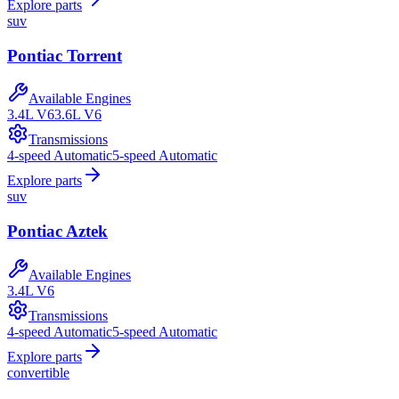
Explore parts
suv
Pontiac
Torrent
Available Engines
3.4L V6
3.6L V6
Transmissions
4-speed Automatic
5-speed Automatic
Explore parts
suv
Pontiac
Aztek
Available Engines
3.4L V6
Transmissions
4-speed Automatic
5-speed Automatic
Explore parts
convertible