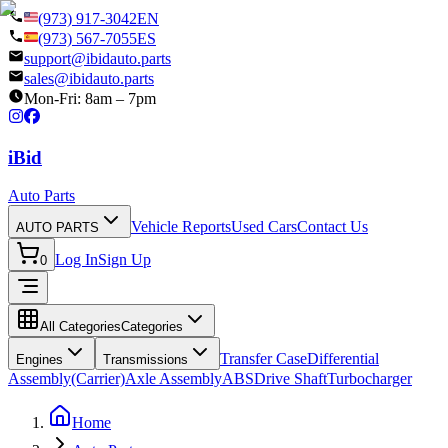
(973) 917-3042
EN
(973) 567-7055
ES
support@ibidauto.parts
sales@ibidauto.parts
Mon-Fri: 8am – 7pm
i
B
id
Auto Parts
Vehicle Reports
Used Cars
Contact Us
AUTO PARTS
Log In
Sign Up
0
All Categories
Categories
Transfer Case
Differential
Engines
Transmissions
Assembly(Carrier)
Axle Assembly
ABS
Drive Shaft
Turbocharger
Home