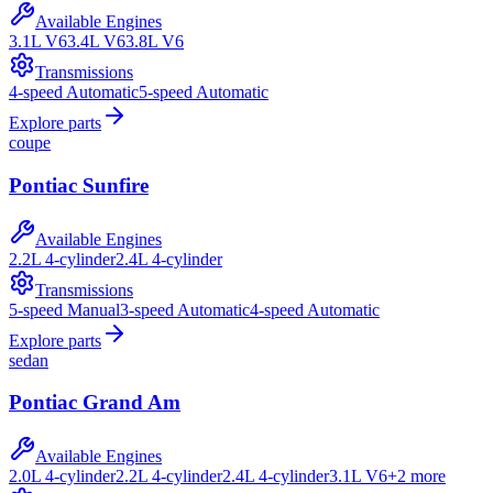
Available Engines
3.1L V6
3.4L V6
3.8L V6
Transmissions
4-speed Automatic
5-speed Automatic
Explore parts
coupe
Pontiac
Sunfire
Available Engines
2.2L 4-cylinder
2.4L 4-cylinder
Transmissions
5-speed Manual
3-speed Automatic
4-speed Automatic
Explore parts
sedan
Pontiac
Grand Am
Available Engines
2.0L 4-cylinder
2.2L 4-cylinder
2.4L 4-cylinder
3.1L V6
+
2
more