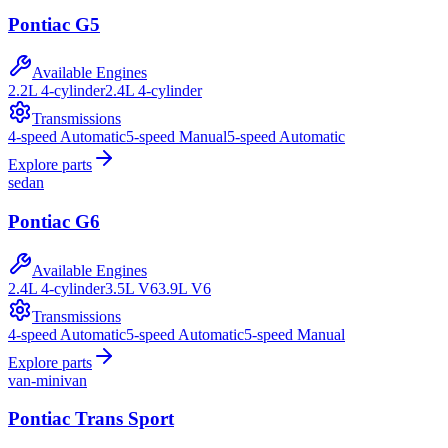
Pontiac
G5
Available Engines
2.2L 4-cylinder
2.4L 4-cylinder
Transmissions
4-speed Automatic
5-speed Manual
5-speed Automatic
Explore parts
sedan
Pontiac
G6
Available Engines
2.4L 4-cylinder
3.5L V6
3.9L V6
Transmissions
4-speed Automatic
5-speed Automatic
5-speed Manual
Explore parts
van-minivan
Pontiac
Trans Sport