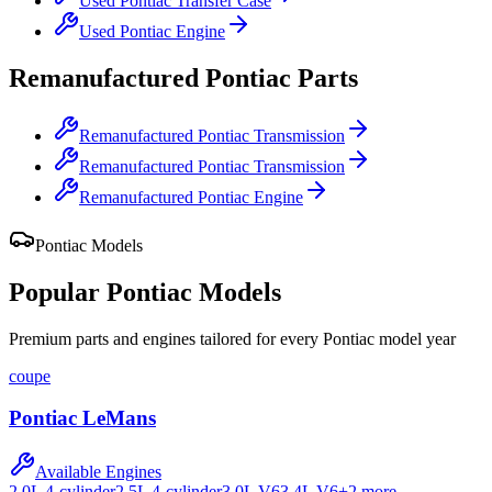
Used
Pontiac
Transfer Case
Used
Pontiac
Engine
Remanufactured
Pontiac
Parts
Remanufactured
Pontiac
Transmission
Remanufactured
Pontiac
Transmission
Remanufactured
Pontiac
Engine
Pontiac
Models
Popular
Pontiac
Models
Premium parts and engines tailored for every
Pontiac
model year
coupe
Pontiac
LeMans
Available Engines
2.0L 4-cylinder
2.5L 4-cylinder
3.0L V6
3.4L V6
+
2
more