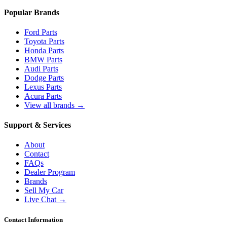
Popular Brands
Ford Parts
Toyota Parts
Honda Parts
BMW Parts
Audi Parts
Dodge Parts
Lexus Parts
Acura Parts
View all brands →
Support & Services
About
Contact
FAQs
Dealer Program
Brands
Sell My Car
Live Chat →
Contact Information