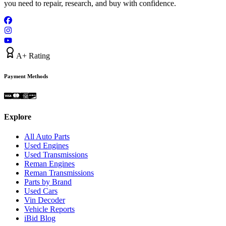
you need to repair, research, and buy with confidence.
A+ Rating
Payment Methods
Explore
All Auto Parts
Used Engines
Used Transmissions
Reman Engines
Reman Transmissions
Parts by Brand
Used Cars
Vin Decoder
Vehicle Reports
iBid Blog