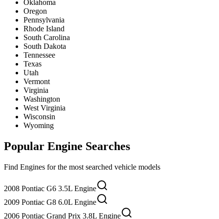
Oklahoma
Oregon
Pennsylvania
Rhode Island
South Carolina
South Dakota
Tennessee
Texas
Utah
Vermont
Virginia
Washington
West Virginia
Wisconsin
Wyoming
Popular
Engine
Searches
Find
Engine
s for the most searched vehicle models
2008 Pontiac G6 3.5L Engine
2009 Pontiac G8 6.0L Engine
2006 Pontiac Grand Prix 3.8L Engine