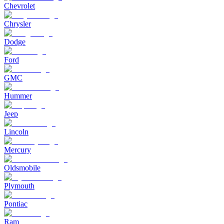
Chevrolet
Chrysler
Dodge
Ford
GMC
Hummer
Jeep
Lincoln
Mercury
Oldsmobile
Plymouth
Pontiac
Ram