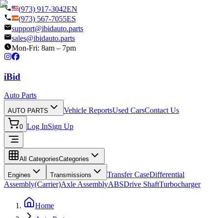
(973) 917-3042
EN
(973) 567-7055
ES
support@ibidauto.parts
sales@ibidauto.parts
Mon-Fri: 8am – 7pm
i
B
id
Auto Parts
Vehicle Reports
Used Cars
Contact Us
AUTO PARTS
Log In
Sign Up
0
All Categories
Categories
Transfer Case
Differential
Engines
Transmissions
Assembly(Carrier)
Axle Assembly
ABS
Drive Shaft
Turbocharger
Home