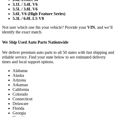
3.1L / 3.4L V6
3.5L / 3.8L V6
3.6L V6 (High Feature Series)
5.3L / 6.0L LS V8
Not sure which one fits your vehicle? Provide your
VIN
, and we’ll
identify the exact match.
We Ship Used Auto Parts Nationwide
We deliver premium auto parts to all 50 states with fast shipping and
reliable service. Find your state below to see estimated delivery
times and local support options.
Alabama
Alaska
Arizona
Arkansas
California
Colorado
Connecticut
Delaware
Florida
Georgia