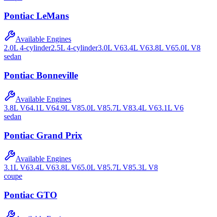
Pontiac
LeMans
Available Engines
2.0L 4-cylinder
2.5L 4-cylinder
3.0L V6
3.4L V6
3.8L V6
5.0L V8
sedan
Pontiac
Bonneville
Available Engines
3.8L V6
4.1L V6
4.9L V8
5.0L V8
5.7L V8
3.4L V6
3.1L V6
sedan
Pontiac
Grand Prix
Available Engines
3.1L V6
3.4L V6
3.8L V6
5.0L V8
5.7L V8
5.3L V8
coupe
Pontiac
GTO