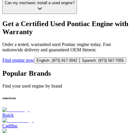
Can my mechanic install a used engine?
Get a Certified Used Pontiac Engine with
Warranty
Order a tested, warrantied used Pontiac engine today. Fast
nationwide delivery and guaranteed OEM fitment.
Find
engine
now
English: (973) 917-3042
Spanish: (973) 567-7055
Popular Brands
Find your used engine by brand
american
Buick
Cadillac