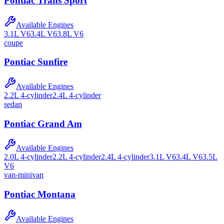
Pontiac
Trans Sport
Available Engines
3.1L V6
3.4L V6
3.8L V6
coupe
Pontiac
Sunfire
Available Engines
2.2L 4-cylinder
2.4L 4-cylinder
sedan
Pontiac
Grand Am
Available Engines
2.0L 4-cylinder
2.2L 4-cylinder
2.4L 4-cylinder
3.1L V6
3.4L V6
3.5L
V6
van-minivan
Pontiac
Montana
Available Engines