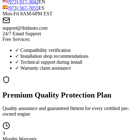
(973) 917-3042
EN
(973) 567-7055
ES
Mon-Fri 8AM-6PM EST
support@ibidauto.com
24/7 Email Support
Free Services:
✓ Compatibility verification
✓ Installation shop recommendations
✓ Technical support during install
✓ Warranty claim assistance
Premium Quality
Protection
Plan
Quality assurance and guaranteed fitment for every certified pre-
owned engine
3
Months
Warranty