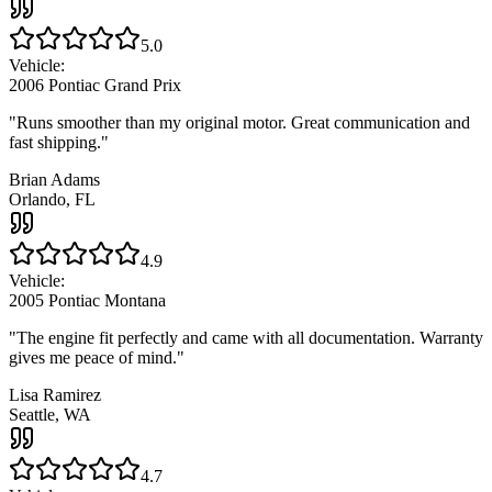
5.0
Vehicle:
2006 Pontiac Grand Prix
"
Runs smoother than my original motor. Great communication and
fast shipping.
"
Brian Adams
Orlando, FL
4.9
Vehicle:
2005 Pontiac Montana
"
The engine fit perfectly and came with all documentation. Warranty
gives me peace of mind.
"
Lisa Ramirez
Seattle, WA
4.7