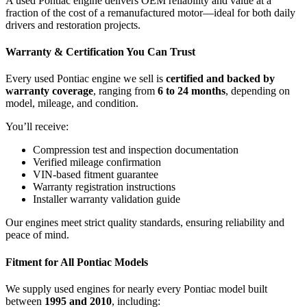
A used Pontiac engine delivers OEM reliability and value at a
fraction of the cost of a remanufactured motor—ideal for both daily
drivers and restoration projects.
Warranty & Certification You Can Trust
Every used Pontiac engine we sell is
certified and backed by
warranty coverage
, ranging from
6 to 24 months
, depending on
model, mileage, and condition.
You’ll receive:
Compression test and inspection documentation
Verified mileage confirmation
VIN-based fitment guarantee
Warranty registration instructions
Installer warranty validation guide
Our engines meet strict quality standards, ensuring reliability and
peace of mind.
Fitment for All Pontiac Models
We supply used engines for nearly every Pontiac model built
between
1995 and 2010
, including: