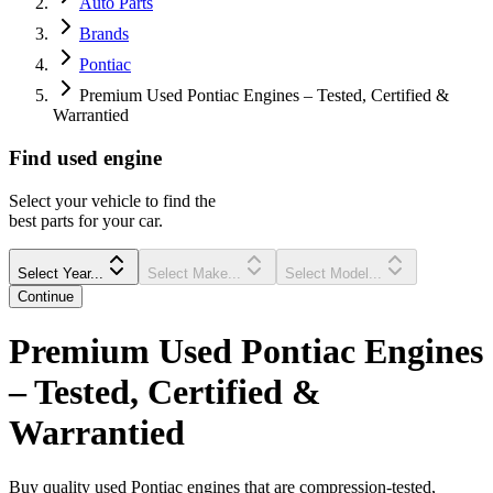
Auto Parts
Brands
Pontiac
Premium Used Pontiac Engines – Tested, Certified &
Warrantied
Find
used
engine
Select your vehicle to find the
best parts for your car.
Select Year...
Select Make...
Select Model...
Continue
Premium Used Pontiac Engines
– Tested, Certified &
Warrantied
Buy quality used Pontiac engines that are compression-tested,