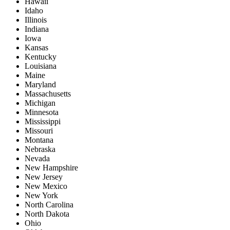
Hawaii
Idaho
Illinois
Indiana
Iowa
Kansas
Kentucky
Louisiana
Maine
Maryland
Massachusetts
Michigan
Minnesota
Mississippi
Missouri
Montana
Nebraska
Nevada
New Hampshire
New Jersey
New Mexico
New York
North Carolina
North Dakota
Ohio