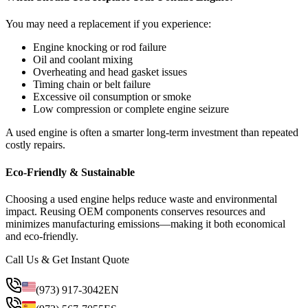
You may need a replacement if you experience:
Engine knocking or rod failure
Oil and coolant mixing
Overheating and head gasket issues
Timing chain or belt failure
Excessive oil consumption or smoke
Low compression or complete engine seizure
A used engine is often a smarter long-term investment than repeated
costly repairs.
Eco-Friendly & Sustainable
Choosing a used engine helps reduce waste and environmental
impact. Reusing OEM components conserves resources and
minimizes manufacturing emissions—making it both economical
and eco-friendly.
Call Us & Get Instant Quote
(973) 917-3042
EN