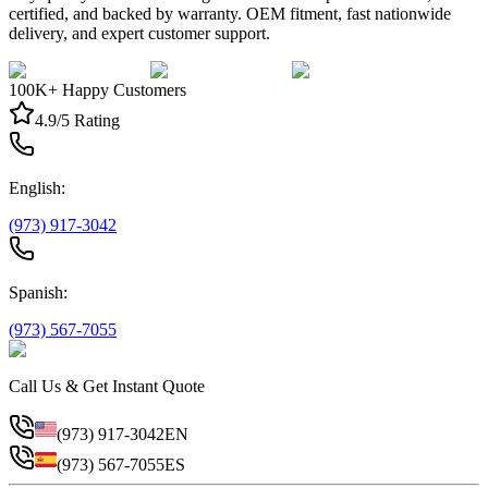
certified, and backed by warranty. OEM fitment, fast nationwide
delivery, and expert customer support.
100K+ Happy Customers
4.9/5 Rating
English:
(973) 917-3042
Spanish:
(973) 567-7055
Call Us & Get Instant Quote
(973) 917-3042
EN
(973) 567-7055
ES