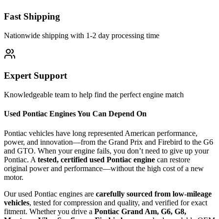
Fast Shipping
Nationwide shipping with 1-2 day processing time
Expert Support
Knowledgeable team to help find the perfect engine match
Used Pontiac Engines You Can Depend On
Pontiac vehicles have long represented American performance,
power, and innovation—from the Grand Prix and Firebird to the G6
and GTO. When your engine fails, you don’t need to give up your
Pontiac. A
tested, certified used Pontiac engine
can restore
original power and performance—without the high cost of a new
motor.
Our used Pontiac engines are
carefully sourced from low-mileage
vehicles
, tested for compression and quality, and verified for exact
fitment. Whether you drive a
Pontiac Grand Am, G6, G8,