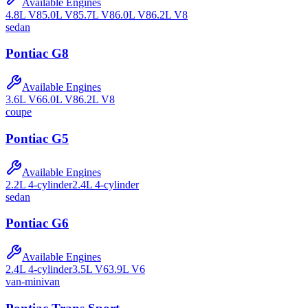
Available Engines
4.8L V8
5.0L V8
5.7L V8
6.0L V8
6.2L V8
sedan
Pontiac
G8
Available Engines
3.6L V6
6.0L V8
6.2L V8
coupe
Pontiac
G5
Available Engines
2.2L 4-cylinder
2.4L 4-cylinder
sedan
Pontiac
G6
Available Engines
2.4L 4-cylinder
3.5L V6
3.9L V6
van-minivan