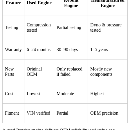
Rebuilt
Remanufactured
Feature
Used Engine
Engine
Engine
Compression
Dyno & pressure
Testing
Partial testing
tested
tested
Warranty
6–24 months
30–90 days
1–5 years
New
Original
Only replaced
Mostly new
Parts
OEM
if failed
components
Cost
Lowest
Moderate
Highest
Fitment
VIN verified
Partial
OEM precision