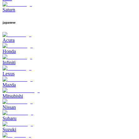
Saturn
japanese
Acura
Honda
Infiniti
Lexus
Mazda
Mitsubishi
Nissan
Subaru
Suzuki