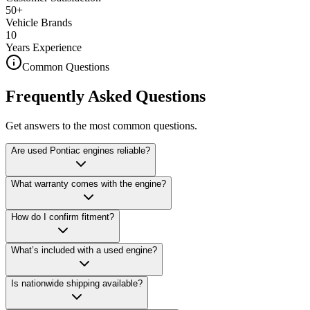
50+
Vehicle Brands
10
Years Experience
Common Questions
Frequently Asked Questions
Get answers to the most common questions.
Are used Pontiac engines reliable?
What warranty comes with the engine?
How do I confirm fitment?
What’s included with a used engine?
Is nationwide shipping available?