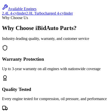
Available Engines
2.4L 4-cylinder
2.0L Turbocharged 4-cylinder
Why Choose Us
Why Choose iBidAuto Parts?
Industry-leading quality, warranty, and customer service
Warranty Protection
Up to 3-year warranty on all engines with nationwide coverage
Quality Tested
Every engine tested for compression, oil pressure, and performance