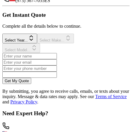
(973) 567-7055
ES
Get Instant Quote
Complete all the details below to continue.
Select Year...
Select Make...
Select Model...
Get My Quote
By submitting, you agree to receive calls, emails, or texts about your
inquiry. Message & data rates may apply. See our
Terms of Service
and
Privacy Policy
.
Need Expert Help?