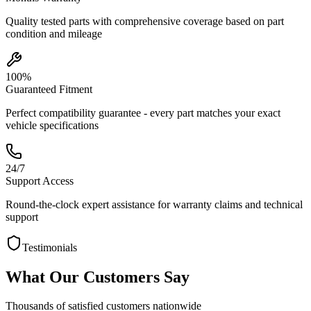
Quality tested parts with comprehensive coverage based on part
condition and mileage
100%
Guaranteed Fitment
Perfect compatibility guarantee - every part matches your exact
vehicle specifications
24/7
Support Access
Round-the-clock expert assistance for warranty claims and technical
support
Testimonials
What Our Customers Say
Thousands of satisfied customers nationwide