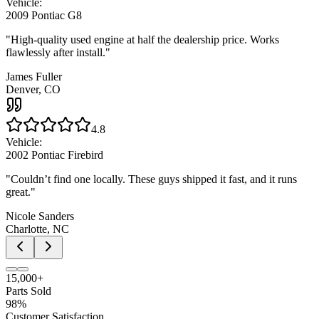
Vehicle:
2009 Pontiac G8
"
High-quality used engine at half the dealership price. Works
flawlessly after install.
"
James Fuller
Denver, CO
4.8
Vehicle:
2002 Pontiac Firebird
"
Couldn’t find one locally. These guys shipped it fast, and it runs
great.
"
Nicole Sanders
Charlotte, NC
15,000+
Parts Sold
98%
Customer Satisfaction