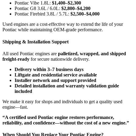
Pontiac Vibe 1.8L:
$1,400–$2,300
Pontiac G8 3.6L / 6.0L:
$2,800–$4,200
Pontiac Firebird 3.8L / 5.7L:
$2,500–$4,000
Used engines are a cost-effective way to extend the life of your
Pontiac while maintaining OEM-grade performance.
Shipping & Installation Support
All used Pontiac engines are
palletized, wrapped, and shipped
freight-ready
for secure nationwide delivery.
Delivery within 3–7 business days
Liftgate and residential service available
Installer network and support provided
Detailed installation and warranty validation guide
included
We make it easy for shops and individuals to get a quality used
engine—fast.
“A certified used Pontiac engine restores performance,
reliability, and confidence—without the cost of a new engine.”
When Should You Replace Your Pontiac Engine?