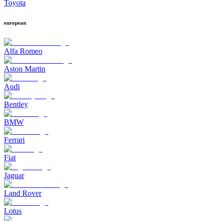
Toyota
european
Alfa Romeo
Aston Martin
Audi
Bentley
BMW
Ferrari
Fiat
Jaguar
Land Rover
Lotus