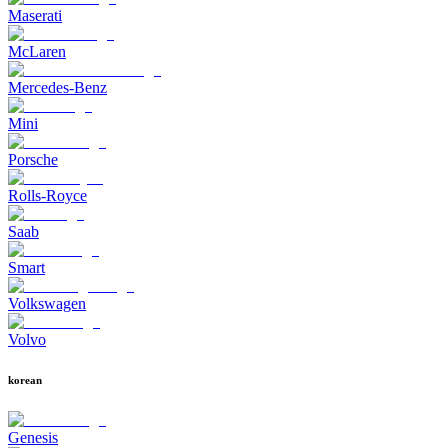
Maserati
McLaren
Mercedes-Benz
Mini
Porsche
Rolls-Royce
Saab
Smart
Volkswagen
Volvo
korean
Genesis