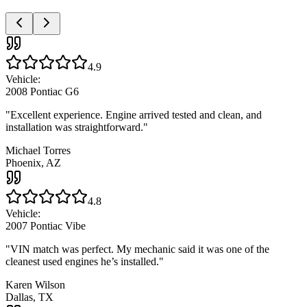
4.9
Vehicle:
2008 Pontiac G6
"
Excellent experience. Engine arrived tested and clean, and
installation was straightforward.
"
Michael Torres
Phoenix, AZ
4.8
Vehicle:
2007 Pontiac Vibe
"
VIN match was perfect. My mechanic said it was one of the
cleanest used engines he’s installed.
"
Karen Wilson
Dallas, TX