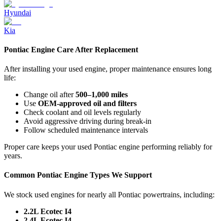
Hyundai
Kia
Pontiac Engine Care After Replacement
After installing your used engine, proper maintenance ensures long
life:
Change oil after
500–1,000 miles
Use
OEM-approved oil and filters
Check coolant and oil levels regularly
Avoid aggressive driving during break-in
Follow scheduled maintenance intervals
Proper care keeps your used Pontiac engine performing reliably for
years.
Common Pontiac Engine Types We Support
We stock used engines for nearly all Pontiac powertrains, including:
2.2L Ecotec I4
2.4L Ecotec I4