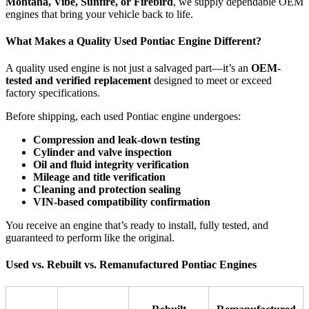
Montana, Vibe, Sunfire, or Firebird
, we supply dependable OEM
engines that bring your vehicle back to life.
What Makes a Quality Used Pontiac Engine Different?
A quality used engine is not just a salvaged part—it’s an
OEM-
tested and verified replacement
designed to meet or exceed
factory specifications.
Before shipping, each used Pontiac engine undergoes:
Compression and leak-down testing
Cylinder and valve inspection
Oil and fluid integrity verification
Mileage and title verification
Cleaning and protection sealing
VIN-based compatibility confirmation
You receive an engine that’s ready to install, fully tested, and
guaranteed to perform like the original.
Used vs. Rebuilt vs. Remanufactured Pontiac Engines