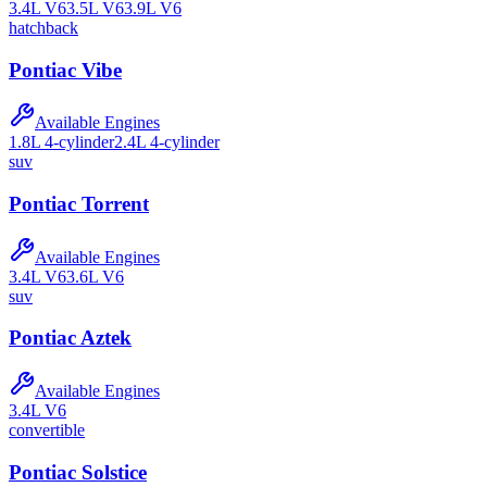
3.4L V6
3.5L V6
3.9L V6
hatchback
Pontiac
Vibe
Available Engines
1.8L 4-cylinder
2.4L 4-cylinder
suv
Pontiac
Torrent
Available Engines
3.4L V6
3.6L V6
suv
Pontiac
Aztek
Available Engines
3.4L V6
convertible
Pontiac
Solstice