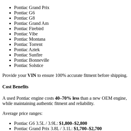
Pontiac Grand Prix
Pontiac G6
Pontiac G8
Pontiac Grand Am
Pontiac Firebird
Pontiac Vibe
Pontiac Montana
Pontiac Torrent
Pontiac Aztek
Pontiac Sunfire
Pontiac Bonneville
Pontiac Solstice
Provide your
VIN
to ensure 100% accurate fitment before shipping.
Cost Benefits
A used Pontiac engine costs
40–70% less
than a new OEM engine,
while maintaining authentic fitment and reliability.
Average price ranges:
Pontiac G6 3.5L / 3.9L:
$1,800–$2,800
Pontiac Grand Prix 3.8L / 3.1L:
$1,700–$2,700