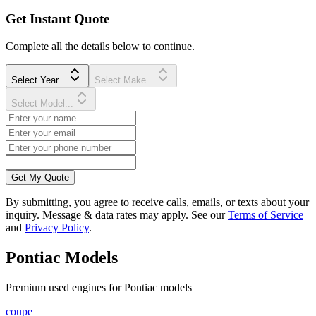
Get Instant Quote
Complete all the details below to continue.
Select Year...
Select Make...
Select Model...
Get My Quote
By submitting, you agree to receive calls, emails, or texts about your
inquiry. Message & data rates may apply. See our
Terms of Service
and
Privacy Policy
.
Pontiac
Models
Premium
used
engine
s for
Pontiac
models
coupe