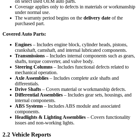
on select used OEM auto parts.
Coverage applies only to defects in materials or workmanship
under normal use.
The warranty period begins on the
delivery date
of the
purchased part.
Covered Auto Parts:
Engines
– Includes engine block, cylinder heads, pistons,
crankshaft, camshaft, and internal lubricated components.
Transmissions
– Includes internal components such as gears,
shafts, torque converter, and valve body.
Steering Columns
– Includes functional defects related to
mechanical operation.
Axle Assemblies
– Includes complete axle shafts and
differentials.
Drive Shafts
– Covers material or workmanship defects.
Differential Assemblies
– Includes gear sets, housings, and
internal components.
ABS Systems
– Includes ABS module and associated
components.
Headlights & Lighting Assemblies
– Covers functionality
issues and non-working lights.
2.2 Vehicle Reports