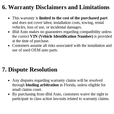
6. Warranty Disclaimers and Limitations
This warranty is
limited to the cost of the purchased part
and does not cover labor, installation costs, towing, rental
vehicles, loss of use, or incidental damages.
iBid Auto makes no guarantees regarding compatibility unless
the correct
VIN (Vehicle Identification Number)
is provided
at the time of purchase.
Customers assume all risks associated with the installation and
use of used OEM auto parts.
7. Dispute Resolution
Any disputes regarding warranty claims will be resolved
through
binding arbitration
in Florida, unless eligible for
small claims court.
By purchasing from iBid Auto, customers waive the right to
participate in class action lawsuits related to warranty claims.