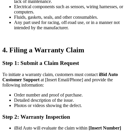
lack of maintenance.
Electrical components such as sensors, wiring harnesses, or
computers.
Fluids, gaskets, seals, and other consumables.
Any part used for racing, off-road use, or in a manner not
intended by the manufacturer.
4. Filing a Warranty Claim
Step 1: Submit a Claim Request
To initiate a warranty claim, customers must contact
iBid Auto
Customer Support
at [Insert Email/Phone] and provide the
following information:
Order number and proof of purchase.
Detailed description of the issue.
Photos or videos showing the defect.
Step 2: Warranty Inspection
iBid Auto will evaluate the claim within
[Insert Number]