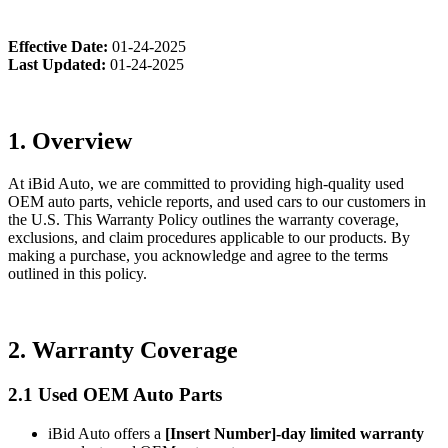
Effective Date:
01-24-2025
Last Updated:
01-24-2025
1. Overview
At iBid Auto, we are committed to providing high-quality used
OEM auto parts, vehicle reports, and used cars to our customers in
the U.S. This Warranty Policy outlines the warranty coverage,
exclusions, and claim procedures applicable to our products. By
making a purchase, you acknowledge and agree to the terms
outlined in this policy.
2. Warranty Coverage
2.1 Used OEM Auto Parts
iBid Auto offers a
[Insert Number]-day limited warranty