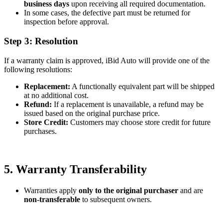
business days
upon receiving all required documentation.
In some cases, the defective part must be returned for
inspection before approval.
Step 3: Resolution
If a warranty claim is approved, iBid Auto will provide one of the
following resolutions:
Replacement:
A functionally equivalent part will be shipped
at no additional cost.
Refund:
If a replacement is unavailable, a refund may be
issued based on the original purchase price.
Store Credit:
Customers may choose store credit for future
purchases.
5. Warranty Transferability
Warranties apply
only to the original purchaser
and are
non-transferable
to subsequent owners.