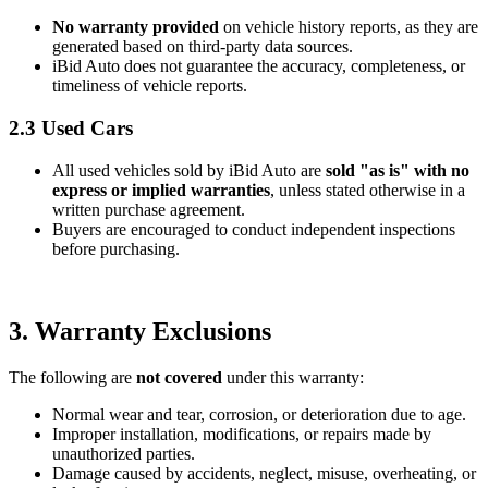
No warranty provided
on vehicle history reports, as they are
generated based on third-party data sources.
iBid Auto does not guarantee the accuracy, completeness, or
timeliness of vehicle reports.
2.3 Used Cars
All used vehicles sold by iBid Auto are
sold "as is" with no
express or implied warranties
, unless stated otherwise in a
written purchase agreement.
Buyers are encouraged to conduct independent inspections
before purchasing.
3. Warranty Exclusions
The following are
not covered
under this warranty:
Normal wear and tear, corrosion, or deterioration due to age.
Improper installation, modifications, or repairs made by
unauthorized parties.
Damage caused by accidents, neglect, misuse, overheating, or