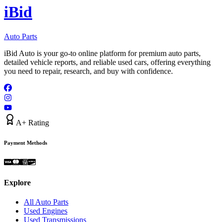
i
B
id
Auto Parts
iBid Auto is your go-to online platform for premium auto parts,
detailed vehicle reports, and reliable used cars, offering everything
you need to repair, research, and buy with confidence.
A+ Rating
Payment Methods
Explore
All Auto Parts
Used Engines
Used Transmissions