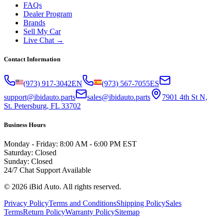
FAQs
Dealer Program
Brands
Sell My Car
Live Chat →
Contact Information
(973) 917-3042
EN
(973) 567-7055
ES
support@ibidauto.parts
sales@ibidauto.parts
7901 4th St N,
St. Petersburg, FL 33702
Business Hours
Monday - Friday: 8:00 AM - 6:00 PM EST
Saturday: Closed
Sunday: Closed
24/7 Chat Support Available
©
2026
iBid Auto. All rights reserved.
Privacy Policy
Terms and Conditions
Shipping Policy
Sales
Terms
Return Policy
Warranty Policy
Sitemap