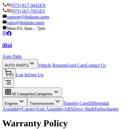
(973) 917-3042
EN
(973) 567-7055
ES
support@ibidauto.parts
sales@ibidauto.parts
Mon-Fri: 8am – 7pm
i
B
id
Auto Parts
Vehicle Reports
Used Cars
Contact Us
AUTO PARTS
Log In
Sign Up
0
All Categories
Categories
Transfer Case
Differential
Engines
Transmissions
Assembly(Carrier)
Axle Assembly
ABS
Drive Shaft
Turbocharger
Warranty Policy