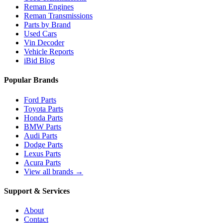
Reman Engines
Reman Transmissions
Parts by Brand
Used Cars
Vin Decoder
Vehicle Reports
iBid Blog
Popular Brands
Ford Parts
Toyota Parts
Honda Parts
BMW Parts
Audi Parts
Dodge Parts
Lexus Parts
Acura Parts
View all brands →
Support & Services
About
Contact