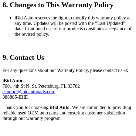
8. Changes to This Warranty Policy
iBid Auto reserves the right to modify this warranty policy at
any time. Updates will be posted with the "Last Updated"
date. Continued use of our products constitutes acceptance of
the revised policy.
9. Contact Us
For any questions about our Warranty Policy, please contact us at:
iBid Auto
7901 4th St N, St. Petersburg, FL 33702
support@ibidautoparts.com
888885-IBID
Thank you for choosing
iBid Auto
. We are committed to providing
reliable used OEM auto parts and ensuring customer satisfaction
through our warranty program.