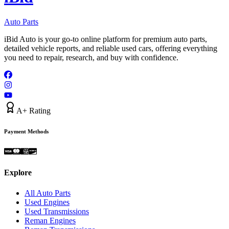
Auto Parts
iBid Auto is your go-to online platform for premium auto parts,
detailed vehicle reports, and reliable used cars, offering everything
you need to repair, research, and buy with confidence.
A+ Rating
Payment Methods
Explore
All Auto Parts
Used Engines
Used Transmissions
Reman Engines