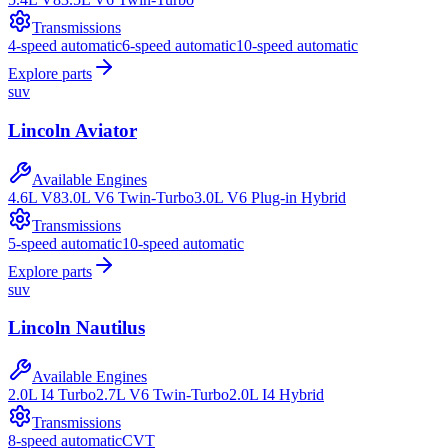
Transmissions
4-speed automatic
6-speed automatic
10-speed automatic
Explore parts
suv
Lincoln
Aviator
Available Engines
4.6L V8
3.0L V6 Twin-Turbo
3.0L V6 Plug-in Hybrid
Transmissions
5-speed automatic
10-speed automatic
Explore parts
suv
Lincoln
Nautilus
Available Engines
2.0L I4 Turbo
2.7L V6 Twin-Turbo
2.0L I4 Hybrid
Transmissions
8-speed automatic
CVT