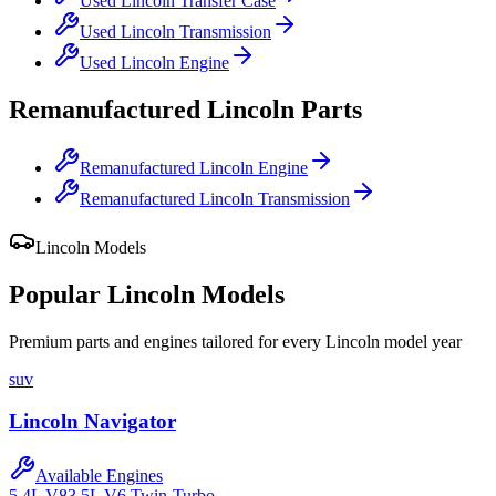
Used
Lincoln
Transfer Case
Used
Lincoln
Transmission
Used
Lincoln
Engine
Remanufactured
Lincoln
Parts
Remanufactured
Lincoln
Engine
Remanufactured
Lincoln
Transmission
Lincoln
Models
Popular
Lincoln
Models
Premium parts and engines tailored for every
Lincoln
model year
suv
Lincoln
Navigator
Available Engines
5.4L V8
3.5L V6 Twin-Turbo