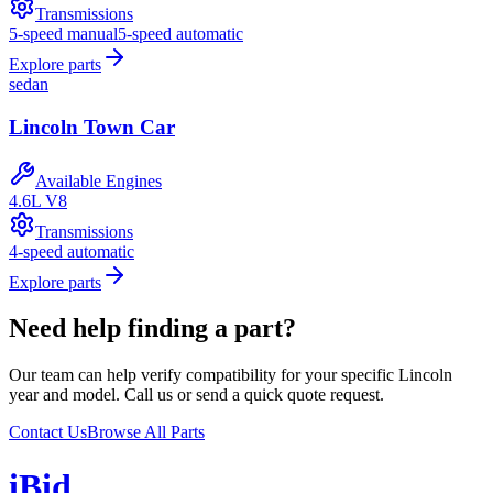
Transmissions
5-speed manual
5-speed automatic
Explore parts
sedan
Lincoln
Town Car
Available Engines
4.6L V8
Transmissions
4-speed automatic
Explore parts
Need help finding a part?
Our team can help verify compatibility for your specific
Lincoln
year and model. Call us or send a quick quote request.
Contact Us
Browse All Parts
i
B
id