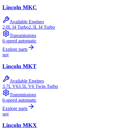
Lincoln
MKC
Available Engines
2.0L I4 Turbo
2.3L I4 Turbo
Transmissions
6-speed automatic
Explore parts
suv
Lincoln
MKT
Available Engines
3.7L V6
3.5L V6 Twin-Turbo
Transmissions
6-speed automatic
Explore parts
suv
Lincoln
MKX