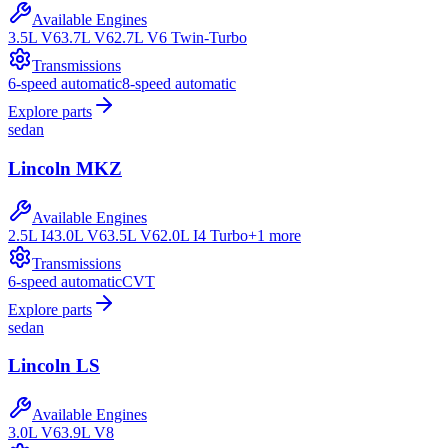
Available Engines
3.5L V6
3.7L V6
2.7L V6 Twin-Turbo
Transmissions
6-speed automatic
8-speed automatic
Explore parts
sedan
Lincoln
MKZ
Available Engines
2.5L I4
3.0L V6
3.5L V6
2.0L I4 Turbo
+
1
more
Transmissions
6-speed automatic
CVT
Explore parts
sedan
Lincoln
LS
Available Engines
3.0L V6
3.9L V8