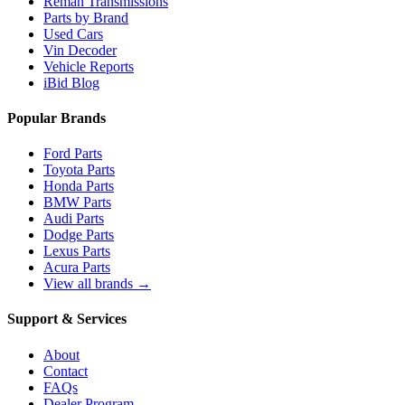
Reman Transmissions
Parts by Brand
Used Cars
Vin Decoder
Vehicle Reports
iBid Blog
Popular Brands
Ford Parts
Toyota Parts
Honda Parts
BMW Parts
Audi Parts
Dodge Parts
Lexus Parts
Acura Parts
View all brands →
Support & Services
About
Contact
FAQs
Dealer Program