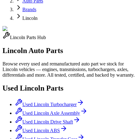
Auto Parts
Brands
Lincoln
Lincoln
Parts Hub
Lincoln
Auto Parts
Browse every used and remanufactured auto part we stock for
Lincoln
vehicles — engines, transmissions, turbochargers, axles,
differentials and more. All tested, certified, and backed by warranty.
Used
Lincoln
Parts
Used
Lincoln
Turbocharger
Used
Lincoln
Axle Assembly
Used
Lincoln
Drive Shaft
Used
Lincoln
ABS