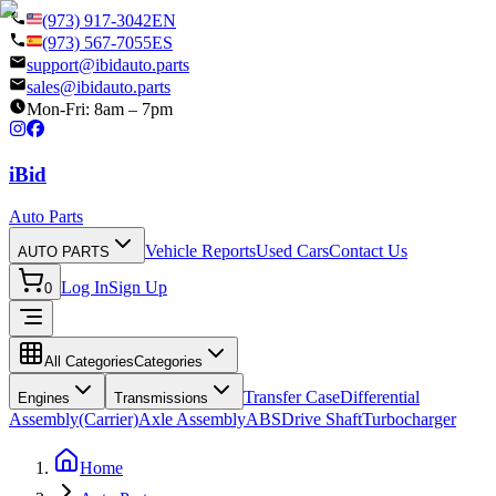
(973) 917-3042
EN
(973) 567-7055
ES
support@ibidauto.parts
sales@ibidauto.parts
Mon-Fri: 8am – 7pm
i
B
id
Auto Parts
Vehicle Reports
Used Cars
Contact Us
AUTO PARTS
Log In
Sign Up
0
All Categories
Categories
Transfer Case
Differential
Engines
Transmissions
Assembly(Carrier)
Axle Assembly
ABS
Drive Shaft
Turbocharger
Home