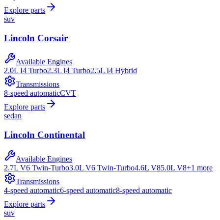
Explore parts
suv
Lincoln
Corsair
Available Engines
2.0L I4 Turbo
2.3L I4 Turbo
2.5L I4 Hybrid
Transmissions
8-speed automatic
CVT
Explore parts
sedan
Lincoln
Continental
Available Engines
2.7L V6 Twin-Turbo
3.0L V6 Twin-Turbo
4.6L V8
5.0L V8
+
1
more
Transmissions
4-speed automatic
6-speed automatic
8-speed automatic
Explore parts
suv