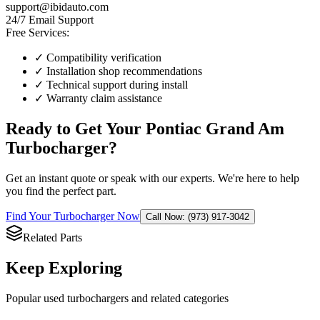
support@ibidauto.com
24/7 Email Support
Free Services:
✓ Compatibility verification
✓ Installation shop recommendations
✓ Technical support during install
✓ Warranty claim assistance
Ready to Get Your
Pontiac
Grand Am
Turbocharger
?
Get an instant quote or speak with our experts. We're here to help
you find the perfect part.
Find Your
Turbocharger
Now
Call Now: (973) 917-3042
Related Parts
Keep Exploring
Popular
used
turbocharger
s and related categories