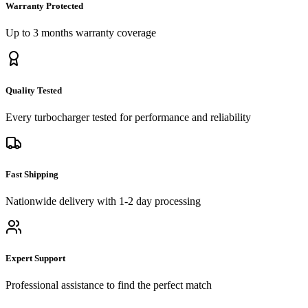
Warranty Protected
Up to 3 months
warranty coverage
Quality Tested
Every
turbocharger
tested for performance and reliability
Fast Shipping
Nationwide delivery with 1-2 day processing
Expert Support
Professional assistance to find the perfect match