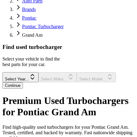
Auto Parts
Brands
Pontiac
Pontiac Turbocharger
Grand Am
Find
used
turbocharger
Select your vehicle to find the
best parts for your car.
Select Year...
Select Make...
Select Model...
Continue
Premium Used Turbochargers
for Pontiac Grand Am
Find high-quality used turbochargers for your Pontiac Grand Am.
Tested, certified, and backed by warranty. Fast nationwide shipping