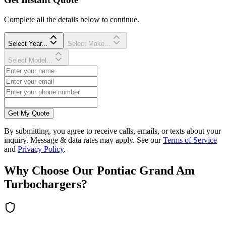
Complete all the details below to continue.
Select Year...
Select Make...
Select Model...
Get My Quote
By submitting, you agree to receive calls, emails, or texts about your
inquiry. Message & data rates may apply. See our
Terms of Service
and
Privacy Policy
.
Why Choose Our
Pontiac
Grand Am
Turbocharger
s?