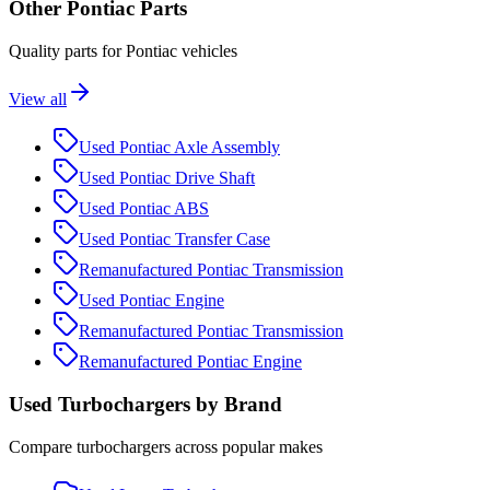
Other
Pontiac
Parts
Quality parts for
Pontiac
vehicles
View all
Used
Pontiac
Axle Assembly
Used
Pontiac
Drive Shaft
Used
Pontiac
ABS
Used
Pontiac
Transfer Case
Remanufactured
Pontiac
Transmission
Used
Pontiac
Engine
Remanufactured
Pontiac
Transmission
Remanufactured
Pontiac
Engine
Used
Turbocharger
s by Brand
Compare
turbocharger
s across popular makes