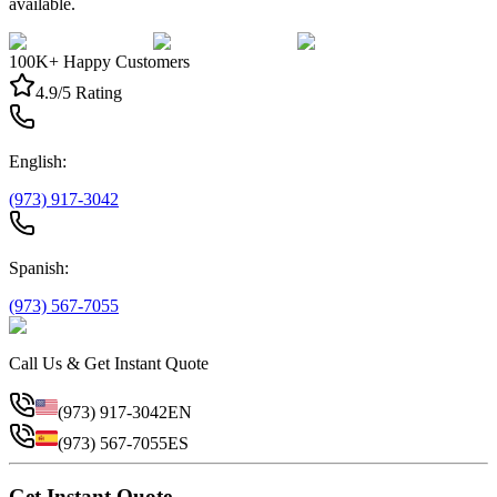
available.
100K+ Happy Customers
4.9/5 Rating
English:
(973) 917-3042
Spanish:
(973) 567-7055
Call Us & Get Instant Quote
(973) 917-3042
EN
(973) 567-7055
ES
Get Instant Quote