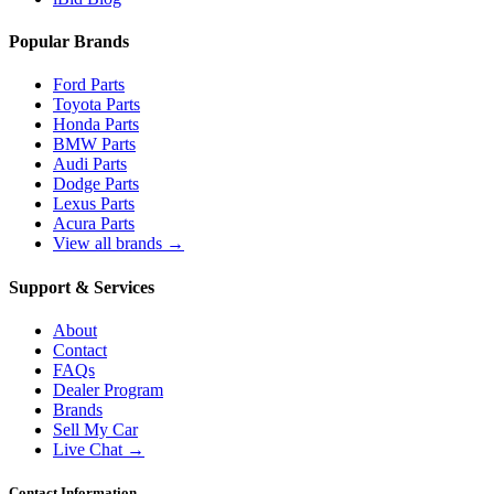
Popular Brands
Ford Parts
Toyota Parts
Honda Parts
BMW Parts
Audi Parts
Dodge Parts
Lexus Parts
Acura Parts
View all brands →
Support & Services
About
Contact
FAQs
Dealer Program
Brands
Sell My Car
Live Chat →
Contact Information