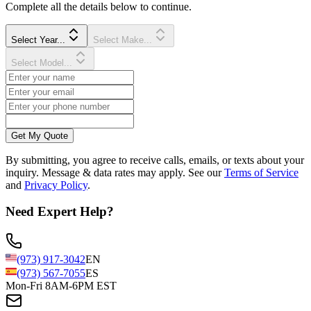
Complete all the details below to continue.
Select Year...
Select Make...
Select Model...
Get My Quote
By submitting, you agree to receive calls, emails, or texts about your
inquiry. Message & data rates may apply. See our
Terms of Service
and
Privacy Policy
.
Need Expert Help?
(973) 917-3042
EN
(973) 567-7055
ES
Mon-Fri 8AM-6PM EST