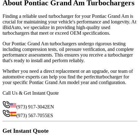
About
Pontiac
Grand Am
Turbocharger
s
Finding a reliable
used
turbocharger
for your
Pontiac
Grand Am
is
crucial for maintaining your vehicle's performance and longevity. At
iBidAuto, we specialize in providing high-quality
used
turbocharger
s that meet or exceed OEM specifications.
Our
Pontiac
Grand Am
turbocharger
s undergo rigorous testing
including compression tests, oil pressure verification, and complete
performance assessments. This ensures you receive a
turbocharger
that's ready to install and perform reliably.
Whether you need a direct replacement or an upgrade, our team of
automotive experts can help you find the perfect
turbocharger
for
your specific
Pontiac
Grand Am
model year and configuration.
Call Us & Get Instant Quote
(973) 917-3042
EN
(973) 567-7055
ES
Get Instant Quote