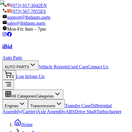
(973) 917-3042
EN
(973) 567-7055
ES
support@ibidauto.parts
sales@ibidauto.parts
Mon-Fri: 8am – 7pm
i
B
id
Auto Parts
Vehicle Reports
Used Cars
Contact Us
AUTO PARTS
Log In
Sign Up
0
All Categories
Categories
Transfer Case
Differential
Engines
Transmissions
Assembly(Carrier)
Axle Assembly
ABS
Drive Shaft
Turbocharger
Home