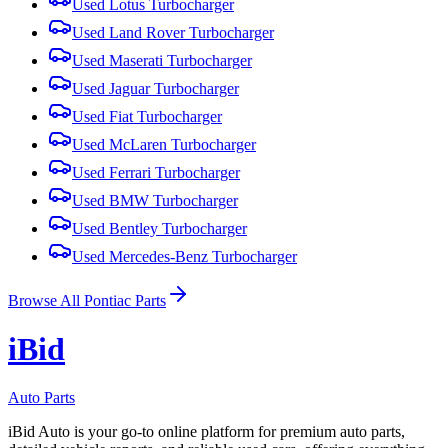
Used
Lotus
Turbocharger
Used
Land Rover
Turbocharger
Used
Maserati
Turbocharger
Used
Jaguar
Turbocharger
Used
Fiat
Turbocharger
Used
McLaren
Turbocharger
Used
Ferrari
Turbocharger
Used
BMW
Turbocharger
Used
Bentley
Turbocharger
Used
Mercedes-Benz
Turbocharger
Browse All
Pontiac
Parts
i
B
id
Auto Parts
iBid Auto is your go-to online platform for premium auto parts,