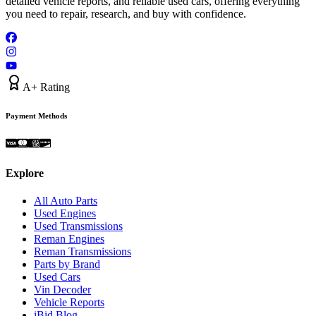
detailed vehicle reports, and reliable used cars, offering everything
you need to repair, research, and buy with confidence.
A+ Rating
Payment Methods
Explore
All Auto Parts
Used Engines
Used Transmissions
Reman Engines
Reman Transmissions
Parts by Brand
Used Cars
Vin Decoder
Vehicle Reports
iBid Blog