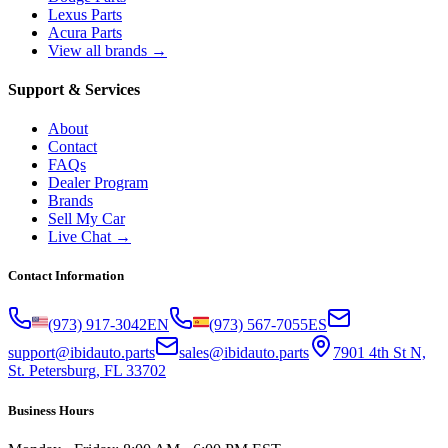
Lexus Parts
Acura Parts
View all brands →
Support & Services
About
Contact
FAQs
Dealer Program
Brands
Sell My Car
Live Chat →
Contact Information
(973) 917-3042
EN
(973) 567-7055
ES
support@ibidauto.parts
sales@ibidauto.parts
7901 4th St N,
St. Petersburg, FL 33702
Business Hours