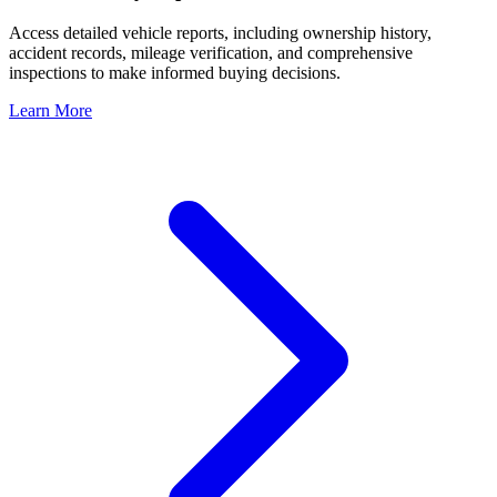
Access detailed vehicle reports, including ownership history,
accident records, mileage verification, and comprehensive
inspections to make informed buying decisions.
Learn More