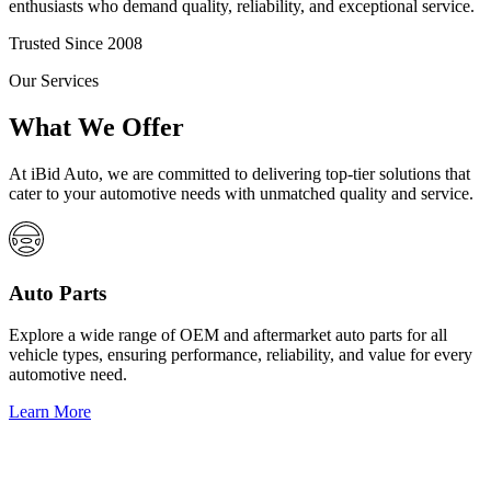
enthusiasts who demand quality, reliability, and exceptional service.
Trusted Since 2008
Our Services
What We Offer
At iBid Auto, we are committed to delivering top-tier solutions that
cater to your automotive needs with unmatched quality and service.
Auto Parts
Explore a wide range of OEM and aftermarket auto parts for all
vehicle types, ensuring performance, reliability, and value for every
automotive need.
Learn More