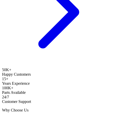
50K+
Happy Customers
15+
Years Experience
100K+
Parts Available
24/7
Customer Support
Why Choose Us