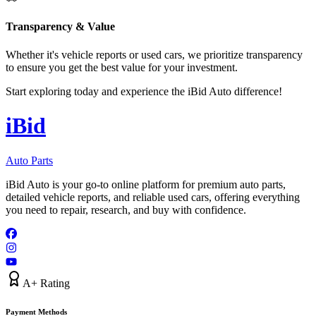
Transparency & Value
Whether it's vehicle reports or used cars, we prioritize transparency
to ensure you get the best value for your investment.
Start exploring today and experience the iBid Auto difference!
i
B
id
Auto Parts
iBid Auto is your go-to online platform for premium auto parts,
detailed vehicle reports, and reliable used cars, offering everything
you need to repair, research, and buy with confidence.
A+ Rating
Payment Methods