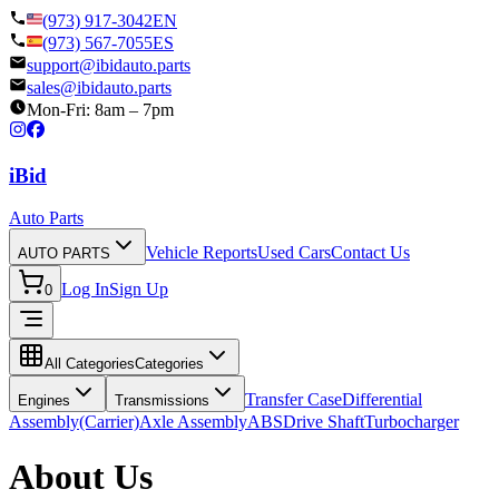
(973) 917-3042
EN
(973) 567-7055
ES
support@ibidauto.parts
sales@ibidauto.parts
Mon-Fri: 8am – 7pm
i
B
id
Auto Parts
Vehicle Reports
Used Cars
Contact Us
AUTO PARTS
Log In
Sign Up
0
All Categories
Categories
Transfer Case
Differential
Engines
Transmissions
Assembly(Carrier)
Axle Assembly
ABS
Drive Shaft
Turbocharger
About Us