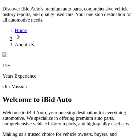
Discover iBid Auto's premium auto parts, comprehensive vehicle
history reports, and quality used cars. Your one-stop destination for
all automotive needs.
Home
About Us
15+
Years Experience
Our Mission
Welcome to iBid Auto
Welcome to iBid Auto, your one-stop destination for everything
automotive. We specialize in offering premium auto parts,
comprehensive vehicle history reports, and high-quality used cars.
Making us a trusted choice for vehicle owners, buyers, and