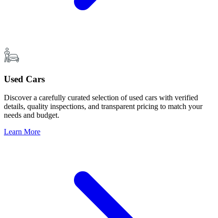
Used Cars
Discover a carefully curated selection of used cars with verified
details, quality inspections, and transparent pricing to match your
needs and budget.
Learn More