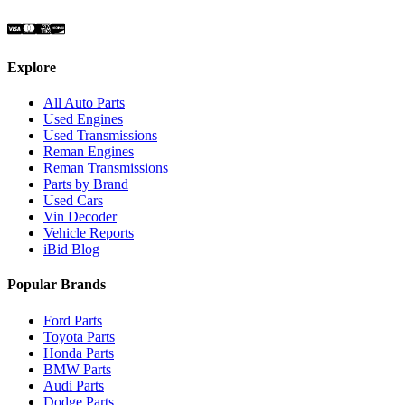
Explore
All Auto Parts
Used Engines
Used Transmissions
Reman Engines
Reman Transmissions
Parts by Brand
Used Cars
Vin Decoder
Vehicle Reports
iBid Blog
Popular Brands
Ford Parts
Toyota Parts
Honda Parts
BMW Parts
Audi Parts
Dodge Parts