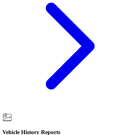
Vehicle History Reports