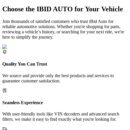
Choose the IBID AUTO for Your Vehicle
Join thousands of satisfied customers who trust iBid Auto for
reliable automotive solutions. Whether you're shopping for parts,
reviewing a vehicle’s history, or searching for your next ride, we're
here to simplify the journey.
Quality You Can Trust
We source and provide only the best products and services to
guarantee customer satisfaction.
Seamless Experience
With user-friendly tools like VIN decoders and advanced search
filters, we make it easy to find exactly what you're looking for.