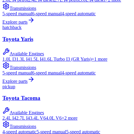
Transmissions
5-speed manual
6-speed manual
4-speed automatic
Explore parts
hatchback
Toyota
Yaris
Available Engines
1.0L I3
1.3L I4
1.5L I4
1.6L Turbo I3 (GR Yaris)
+
1
more
Transmissions
5-speed manual
6-speed manual
4-speed automatic
Explore parts
pickup
Toyota
Tacoma
Available Engines
2.4L I4
2.7L I4
3.4L V6
4.0L V6
+
2
more
Transmissions
4-speed automatic
5-speed manual
5-speed automatic