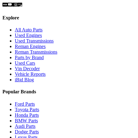
Explore
All Auto Parts
Used Engines
Used Transmissions
Reman Engines
Reman Transmissions
Parts by Brand
Used Cars
Vin Decoder
Vehicle Reports
iBid Blog
Popular Brands
Ford Parts
Toyota Parts
Honda Parts
BMW Parts
Audi Parts
Dodge Parts
Lexus Parts