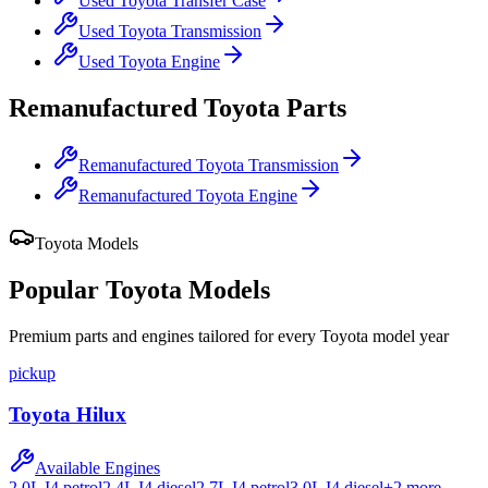
Used
Toyota
Transfer Case
Used
Toyota
Transmission
Used
Toyota
Engine
Remanufactured
Toyota
Parts
Remanufactured
Toyota
Transmission
Remanufactured
Toyota
Engine
Toyota
Models
Popular
Toyota
Models
Premium parts and engines tailored for every
Toyota
model year
pickup
Toyota
Hilux
Available Engines
2.0L I4 petrol
2.4L I4 diesel
2.7L I4 petrol
3.0L I4 diesel
+
2
more