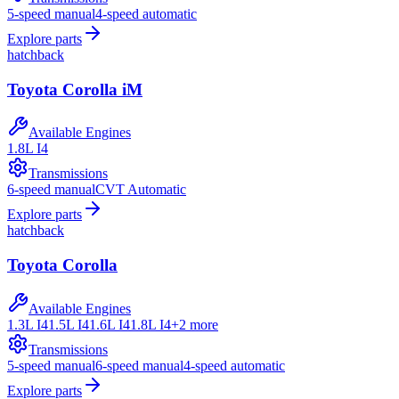
5-speed manual
4-speed automatic
Explore parts
hatchback
Toyota
Corolla iM
Available Engines
1.8L I4
Transmissions
6-speed manual
CVT Automatic
Explore parts
hatchback
Toyota
Corolla
Available Engines
1.3L I4
1.5L I4
1.6L I4
1.8L I4
+
2
more
Transmissions
5-speed manual
6-speed manual
4-speed automatic
Explore parts