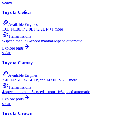
coupe
Toyota
Celica
Available Engines
1.6L I4
1.8L I4
2.0L I4
2.2L I4
+
1
more
Transmissions
5-speed manual
6-speed manual
4-speed automatic
Explore parts
sedan
Toyota
Camry
Available Engines
2.4L I4
2.5L I4
2.5L Hybrid I4
3.0L V6
+
1
more
Transmissions
4-speed automatic
5-speed automatic
6-speed automatic
Explore parts
sedan
Toyota
Crown