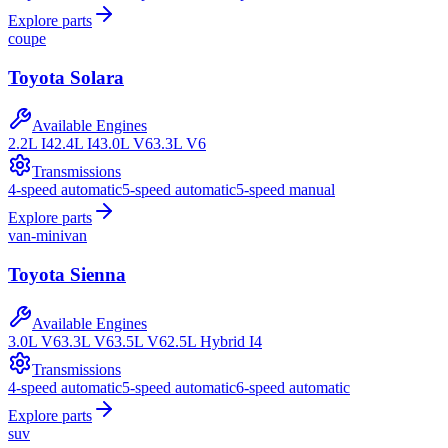
Explore parts
coupe
Toyota
Solara
Available Engines
2.2L I4
2.4L I4
3.0L V6
3.3L V6
Transmissions
4-speed automatic
5-speed automatic
5-speed manual
Explore parts
van-minivan
Toyota
Sienna
Available Engines
3.0L V6
3.3L V6
3.5L V6
2.5L Hybrid I4
Transmissions
4-speed automatic
5-speed automatic
6-speed automatic
Explore parts
suv