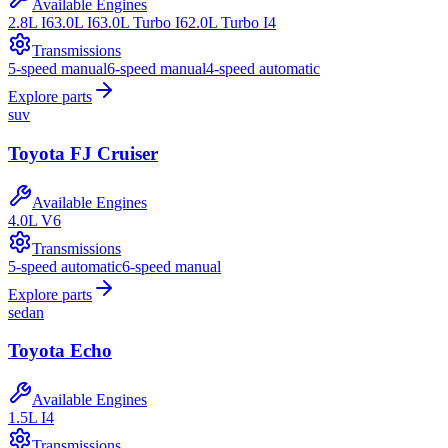
Available Engines
2.8L I6
3.0L I6
3.0L Turbo I6
2.0L Turbo I4
Transmissions
5-speed manual
6-speed manual
4-speed automatic
Explore parts
suv
Toyota
FJ Cruiser
Available Engines
4.0L V6
Transmissions
5-speed automatic
6-speed manual
Explore parts
sedan
Toyota
Echo
Available Engines
1.5L I4
Transmissions