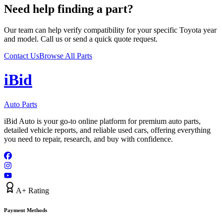
Need help finding a part?
Our team can help verify compatibility for your specific
Toyota
year
and model. Call us or send a quick quote request.
Contact Us
Browse All Parts
i
B
id
Auto Parts
iBid Auto is your go-to online platform for premium auto parts,
detailed vehicle reports, and reliable used cars, offering everything
you need to repair, research, and buy with confidence.
A+ Rating
Payment Methods