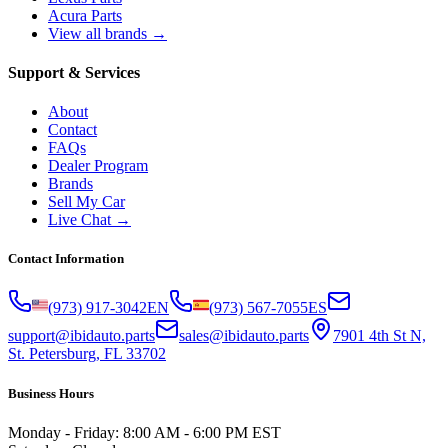
Acura Parts
View all brands →
Support & Services
About
Contact
FAQs
Dealer Program
Brands
Sell My Car
Live Chat →
Contact Information
(973) 917-3042
EN
(973) 567-7055
ES
support@ibidauto.parts
sales@ibidauto.parts
7901 4th St N,
St. Petersburg, FL 33702
Business Hours
Monday - Friday: 8:00 AM - 6:00 PM EST