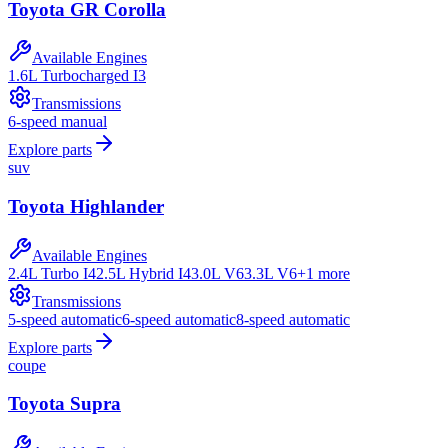
Toyota
GR Corolla
Available Engines
1.6L Turbocharged I3
Transmissions
6-speed manual
Explore parts
suv
Toyota
Highlander
Available Engines
2.4L Turbo I4
2.5L Hybrid I4
3.0L V6
3.3L V6
+
1
more
Transmissions
5-speed automatic
6-speed automatic
8-speed automatic
Explore parts
coupe
Toyota
Supra