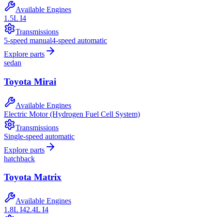
Available Engines
1.5L I4
Transmissions
5-speed manual
4-speed automatic
Explore parts
sedan
Toyota
Mirai
Available Engines
Electric Motor (Hydrogen Fuel Cell System)
Transmissions
Single-speed automatic
Explore parts
hatchback
Toyota
Matrix
Available Engines
1.8L I4
2.4L I4