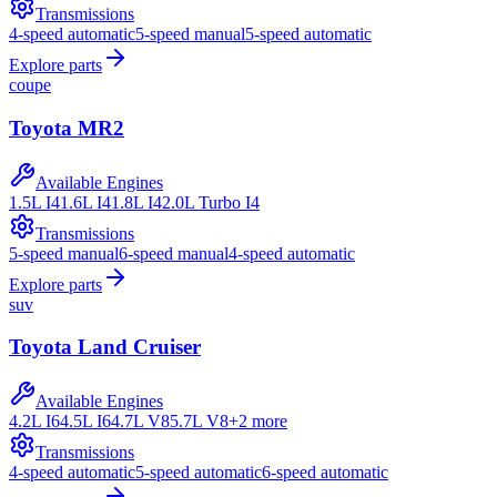
Transmissions
4-speed automatic
5-speed manual
5-speed automatic
Explore parts
coupe
Toyota
MR2
Available Engines
1.5L I4
1.6L I4
1.8L I4
2.0L Turbo I4
Transmissions
5-speed manual
6-speed manual
4-speed automatic
Explore parts
suv
Toyota
Land Cruiser
Available Engines
4.2L I6
4.5L I6
4.7L V8
5.7L V8
+
2
more
Transmissions
4-speed automatic
5-speed automatic
6-speed automatic