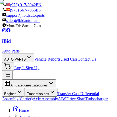
(973) 917-3042
EN
(973) 567-7055
ES
support@ibidauto.parts
sales@ibidauto.parts
Mon-Fri: 8am – 7pm
i
B
id
Auto Parts
Vehicle Reports
Used Cars
Contact Us
AUTO PARTS
Log In
Sign Up
0
All Categories
Categories
Transfer Case
Differential
Engines
Transmissions
Assembly(Carrier)
Axle Assembly
ABS
Drive Shaft
Turbocharger
Home