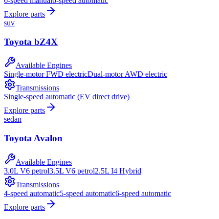
6-speed manual
6-speed automatic
Explore parts
suv
Toyota
bZ4X
Available Engines
Single-motor FWD electric
Dual-motor AWD electric
Transmissions
Single-speed automatic (EV direct drive)
Explore parts
sedan
Toyota
Avalon
Available Engines
3.0L V6 petrol
3.5L V6 petrol
2.5L I4 Hybrid
Transmissions
4-speed automatic
5-speed automatic
6-speed automatic
Explore parts