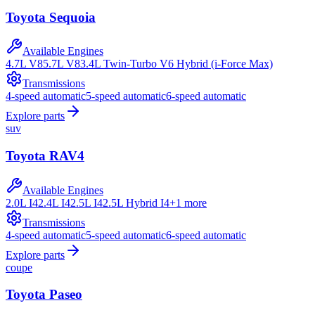
Toyota
Sequoia
Available Engines
4.7L V8
5.7L V8
3.4L Twin-Turbo V6 Hybrid (i-Force Max)
Transmissions
4-speed automatic
5-speed automatic
6-speed automatic
Explore parts
suv
Toyota
RAV4
Available Engines
2.0L I4
2.4L I4
2.5L I4
2.5L Hybrid I4
+
1
more
Transmissions
4-speed automatic
5-speed automatic
6-speed automatic
Explore parts
coupe
Toyota
Paseo