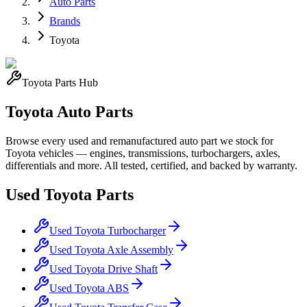
Auto Parts
Brands
Toyota
Toyota
Parts Hub
Toyota
Auto Parts
Browse every used and remanufactured auto part we stock for
Toyota
vehicles — engines, transmissions, turbochargers, axles,
differentials and more. All tested, certified, and backed by warranty.
Used
Toyota
Parts
Used
Toyota
Turbocharger
Used
Toyota
Axle Assembly
Used
Toyota
Drive Shaft
Used
Toyota
ABS