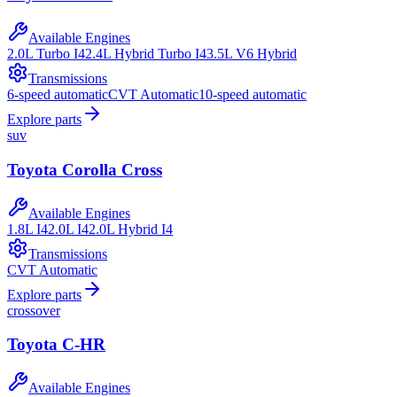
Available Engines
2.0L Turbo I4
2.4L Hybrid Turbo I4
3.5L V6 Hybrid
Transmissions
6-speed automatic
CVT Automatic
10-speed automatic
Explore parts
suv
Toyota
Corolla Cross
Available Engines
1.8L I4
2.0L I4
2.0L Hybrid I4
Transmissions
CVT Automatic
Explore parts
crossover
Toyota
C-HR
Available Engines