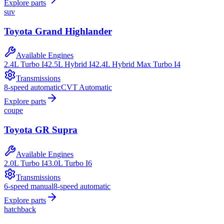
Explore parts
suv
Toyota
Grand Highlander
Available Engines
2.4L Turbo I4
2.5L Hybrid I4
2.4L Hybrid Max Turbo I4
Transmissions
8-speed automatic
CVT Automatic
Explore parts
coupe
Toyota
GR Supra
Available Engines
2.0L Turbo I4
3.0L Turbo I6
Transmissions
6-speed manual
8-speed automatic
Explore parts
hatchback