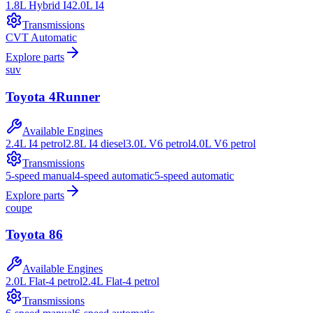
1.8L Hybrid I4
2.0L I4
Transmissions
CVT Automatic
Explore parts
suv
Toyota
4Runner
Available Engines
2.4L I4 petrol
2.8L I4 diesel
3.0L V6 petrol
4.0L V6 petrol
Transmissions
5-speed manual
4-speed automatic
5-speed automatic
Explore parts
coupe
Toyota
86
Available Engines
2.0L Flat-4 petrol
2.4L Flat-4 petrol
Transmissions