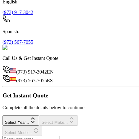
English:
(973) 917-3042
Spanish:
(973) 567-7055
Call Us & Get Instant Quote
(973) 917-3042
EN
(973) 567-7055
ES
Get Instant Quote
Complete all the details below to continue.
Select Year...
Select Make...
Select Model...