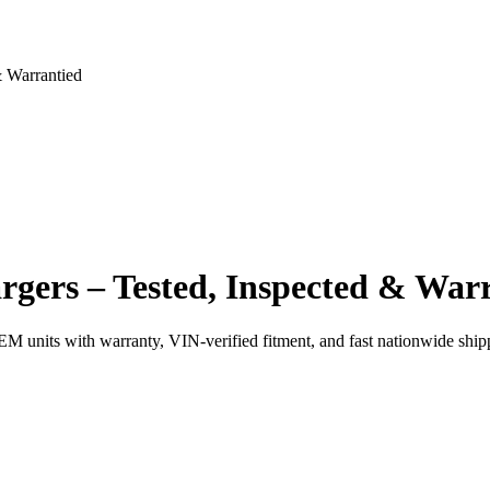
 Warrantied
gers – Tested, Inspected & War
EM units with warranty, VIN-verified fitment, and fast nationwide ship