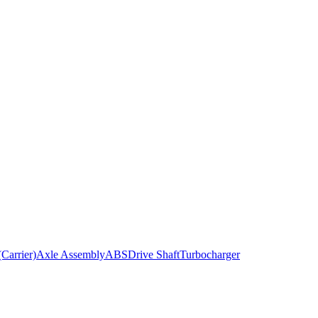
Carrier)
Axle Assembly
ABS
Drive Shaft
Turbocharger