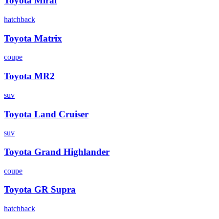
Toyota
Mirai
hatchback
Toyota
Matrix
coupe
Toyota
MR2
suv
Toyota
Land Cruiser
suv
Toyota
Grand Highlander
coupe
Toyota
GR Supra
hatchback