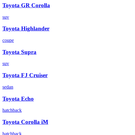
Toyota
GR Corolla
suv
Toyota
Highlander
coupe
Toyota
Supra
suv
Toyota
FJ Cruiser
sedan
Toyota
Echo
hatchback
Toyota
Corolla iM
hatchback