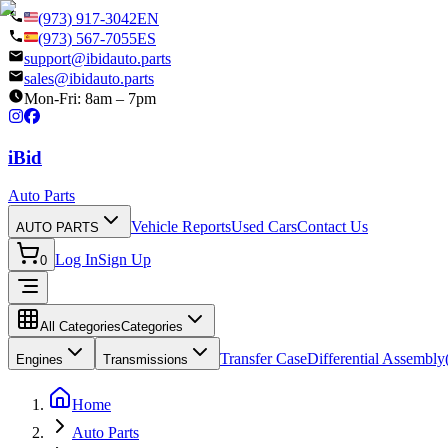
(973) 917-3042
EN
(973) 567-7055
ES
support@ibidauto.parts
sales@ibidauto.parts
Mon-Fri: 8am – 7pm
i
B
id
Auto Parts
Vehicle Reports
Used Cars
Contact Us
AUTO PARTS
Log In
Sign Up
0
All Categories
Categories
Transfer Case
Differential Assembly(
Engines
Transmissions
Home
Auto Parts