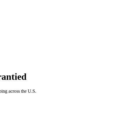
rantied
ping across the U.S.