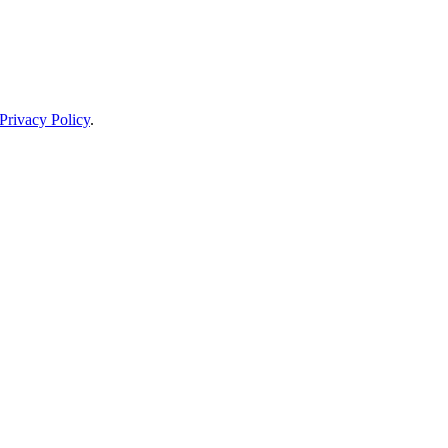
Privacy Policy
.