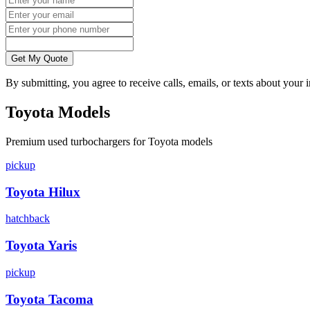
Get My Quote
By submitting, you agree to receive calls, emails, or texts about your
Toyota
Models
Premium
used
turbocharger
s for
Toyota
models
pickup
Toyota
Hilux
hatchback
Toyota
Yaris
pickup
Toyota
Tacoma