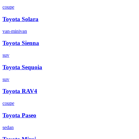
coupe
Toyota
Solara
van-minivan
Toyota
Sienna
suv
Toyota
Sequoia
suv
Toyota
RAV4
coupe
Toyota
Paseo
sedan