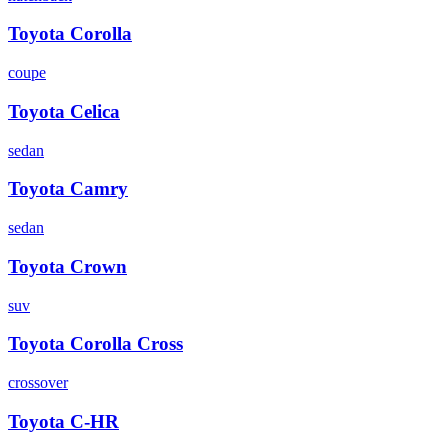
Toyota
Corolla
coupe
Toyota
Celica
sedan
Toyota
Camry
sedan
Toyota
Crown
suv
Toyota
Corolla Cross
crossover
Toyota
C-HR