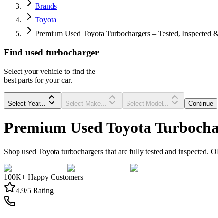
Brands
Toyota
Premium Used Toyota Turbochargers – Tested, Inspected &
Find
used
turbocharger
Select your vehicle to find the
best parts for your car.
Select Year...
Select Make...
Select Model...
Continue
Premium Used Toyota Turbochar
Shop used Toyota turbochargers that are fully tested and inspected. O
100K+ Happy Customers
4.9/5 Rating