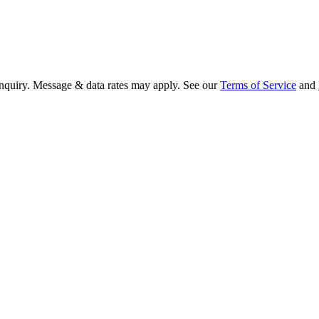
 inquiry. Message & data rates may apply. See our
Terms of Service
and