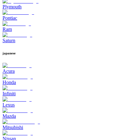
Plymouth
Pontiac
Ram
Saturn
japanese
Acura
Honda
Infiniti
Lexus
Mazda
Mitsubishi
Nissan