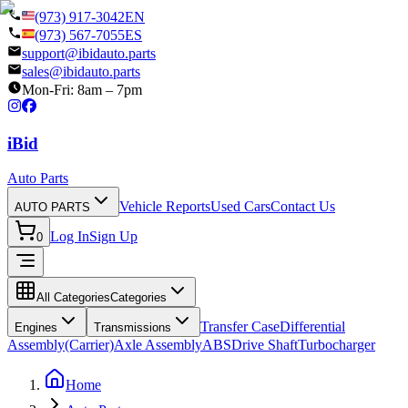
(973) 917-3042
EN
(973) 567-7055
ES
support@ibidauto.parts
sales@ibidauto.parts
Mon-Fri: 8am – 7pm
i
B
id
Auto Parts
Vehicle Reports
Used Cars
Contact Us
AUTO PARTS
Log In
Sign Up
0
All Categories
Categories
Transfer Case
Differential
Engines
Transmissions
Assembly(Carrier)
Axle Assembly
ABS
Drive Shaft
Turbocharger
Home