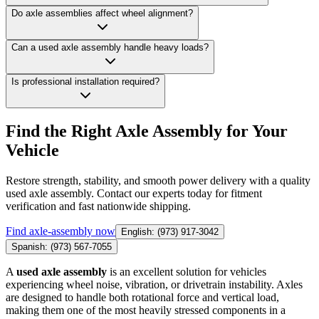
Do axle assemblies affect wheel alignment?
Can a used axle assembly handle heavy loads?
Is professional installation required?
Find the Right Axle Assembly for Your
Vehicle
Restore strength, stability, and smooth power delivery with a quality
used axle assembly. Contact our experts today for fitment
verification and fast nationwide shipping.
Find
axle-assembly
now
English: (973) 917-3042
Spanish: (973) 567-7055
A
used axle assembly
is an excellent solution for vehicles
experiencing wheel noise, vibration, or drivetrain instability. Axles
are designed to handle both rotational force and vertical load,
making them one of the most heavily stressed components in a