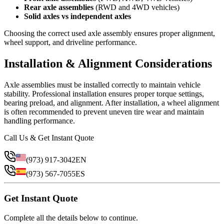
Rear axle assemblies
(RWD and 4WD vehicles)
Solid axles vs independent axles
Choosing the correct used axle assembly ensures proper alignment,
wheel support, and driveline performance.
Installation & Alignment Considerations
Axle assemblies must be installed correctly to maintain vehicle
stability. Professional installation ensures proper torque settings,
bearing preload, and alignment. After installation, a wheel alignment
is often recommended to prevent uneven tire wear and maintain
handling performance.
Call Us & Get Instant Quote
(973) 917-3042
EN
(973) 567-7055
ES
Get Instant Quote
Complete all the details below to continue.