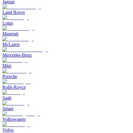
Jaguar
Land Rover
Lotus
Maserati
McLaren
Mercedes-Benz
Mini
Porsche
Rolls-Royce
Saab
Smart
Volkswagen
Volvo