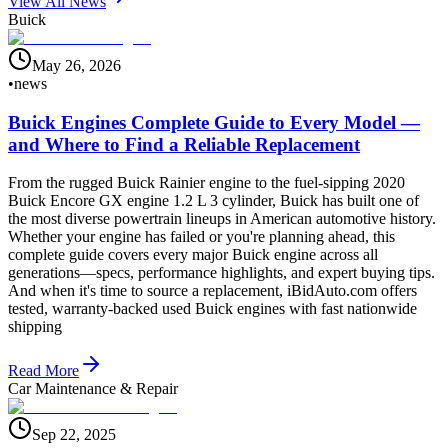
View All News
Buick
May 26, 2026
•
news
Buick Engines Complete Guide to Every Model —
and Where to Find a Reliable Replacement
From the rugged Buick Rainier engine to the fuel-sipping 2020
Buick Encore GX engine 1.2 L 3 cylinder, Buick has built one of
the most diverse powertrain lineups in American automotive history.
Whether your engine has failed or you're planning ahead, this
complete guide covers every major Buick engine across all
generations—specs, performance highlights, and expert buying tips.
And when it's time to source a replacement, iBidAuto.com offers
tested, warranty-backed used Buick engines with fast nationwide
shipping
Read More
Car Maintenance & Repair
Sep 22, 2025