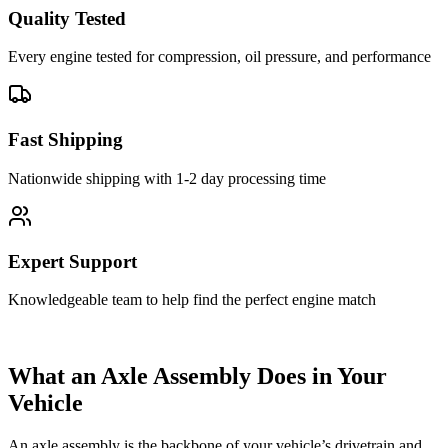
Quality Tested
Every engine tested for compression, oil pressure, and performance
Fast Shipping
Nationwide shipping with 1-2 day processing time
Expert Support
Knowledgeable team to help find the perfect engine match
What an Axle Assembly Does in Your
Vehicle
An axle assembly is the backbone of your vehicle’s drivetrain and