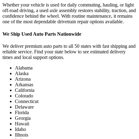
Whether your vehicle is used for daily commuting, hauling, or light
off-road driving, a used axle assembly restores stability, traction, and
confidence behind the wheel. With routine maintenance, it remains
one of the most dependable drivetrain repair options available.
We Ship Used Auto Parts Nationwide
We deliver premium auto parts to all 50 states with fast shipping and
reliable service. Find your state below to see estimated delivery
times and local support options.
Alabama
Alaska
Arizona
Arkansas
California
Colorado
Connecticut
Delaware
Florida
Georgia
Hawaii
Idaho
Illinois