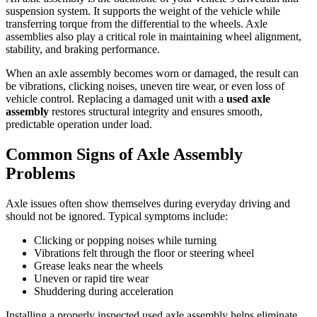
suspension system. It supports the weight of the vehicle while
transferring torque from the differential to the wheels. Axle
assemblies also play a critical role in maintaining wheel alignment,
stability, and braking performance.
When an axle assembly becomes worn or damaged, the result can
be vibrations, clicking noises, uneven tire wear, or even loss of
vehicle control. Replacing a damaged unit with a
used axle
assembly
restores structural integrity and ensures smooth,
predictable operation under load.
Common Signs of Axle Assembly
Problems
Axle issues often show themselves during everyday driving and
should not be ignored. Typical symptoms include:
Clicking or popping noises while turning
Vibrations felt through the floor or steering wheel
Grease leaks near the wheels
Uneven or rapid tire wear
Shuddering during acceleration
Installing a properly inspected used axle assembly helps eliminate