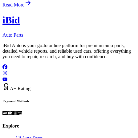
Read More
i
B
id
Auto Parts
iBid Auto is your go-to online platform for premium auto parts,
detailed vehicle reports, and reliable used cars, offering everything
you need to repair, research, and buy with confidence.
A+ Rating
Payment Methods
Explore