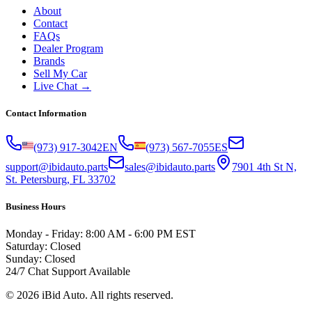
About
Contact
FAQs
Dealer Program
Brands
Sell My Car
Live Chat →
Contact Information
(973) 917-3042
EN
(973) 567-7055
ES
support@ibidauto.parts
sales@ibidauto.parts
7901 4th St N,
St. Petersburg, FL 33702
Business Hours
Monday - Friday: 8:00 AM - 6:00 PM EST
Saturday: Closed
Sunday: Closed
24/7 Chat Support Available
©
2026
iBid Auto. All rights reserved.