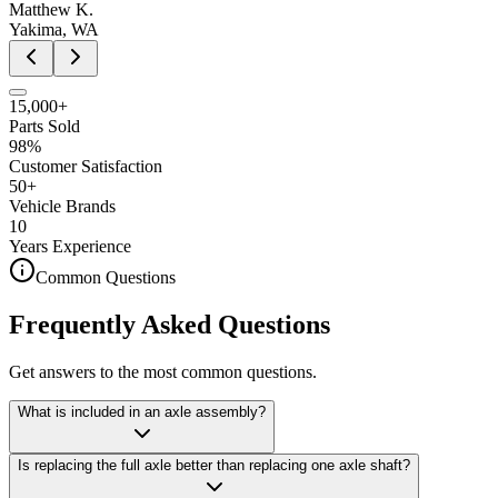
Matthew K.
Yakima, WA
15,000+
Parts Sold
98%
Customer Satisfaction
50+
Vehicle Brands
10
Years Experience
Common Questions
Frequently Asked Questions
Get answers to the most common questions.
What is included in an axle assembly?
Is replacing the full axle better than replacing one axle shaft?