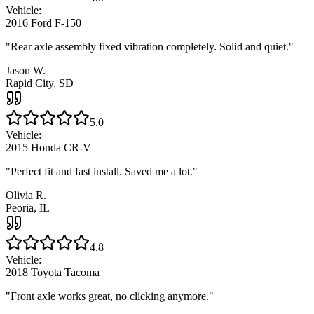
Vehicle:
2016 Ford F-150
"
Rear axle assembly fixed vibration completely. Solid and quiet.
"
Jason W.
Rapid City, SD
5.0
Vehicle:
2015 Honda CR-V
"
Perfect fit and fast install. Saved me a lot.
"
Olivia R.
Peoria, IL
4.8
Vehicle:
2018 Toyota Tacoma
"
Front axle works great, no clicking anymore.
"