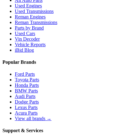
All Auto Parts
Used Engines
Used Transmissions
Reman Engines
Reman Transmissions
Parts by Brand
Used Cars
Vin Decoder
Vehicle Reports
iBid Blog
Popular Brands
Ford Parts
Toyota Parts
Honda Parts
BMW Parts
Audi Parts
Dodge Parts
Lexus Parts
Acura Parts
View all brands →
Support & Services