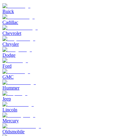
Buick
Cadillac
Chevrolet
Chrysler
Dodge
Ford
GMC
Hummer
Jeep
Lincoln
Mercury
Oldsmobile