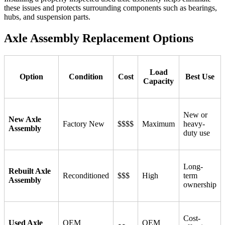
these issues and protects surrounding components such as bearings,
hubs, and suspension parts.
Axle Assembly Replacement Options
Load
Option
Condition
Cost
Best Use
Capacity
New or
New Axle
Factory New
$$$$
Maximum
heavy-
Assembly
duty use
Long-
Rebuilt Axle
Reconditioned
$$$
High
term
Assembly
ownership
Cost-
Used Axle
OEM
OEM