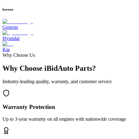
korean
Genesis
Hyundai
Kia
Why Choose Us
Why Choose iBidAuto Parts?
Industry-leading quality, warranty, and customer service
Warranty Protection
Up to 3-year warranty on all engines with nationwide coverage