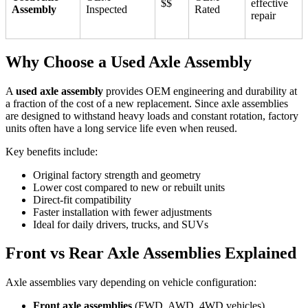
$$
effective
Assembly
Inspected
Rated
repair
Why Choose a Used Axle Assembly
A
used axle assembly
provides OEM engineering and durability at
a fraction of the cost of a new replacement. Since axle assemblies
are designed to withstand heavy loads and constant rotation, factory
units often have a long service life even when reused.
Key benefits include:
Original factory strength and geometry
Lower cost compared to new or rebuilt units
Direct-fit compatibility
Faster installation with fewer adjustments
Ideal for daily drivers, trucks, and SUVs
Front vs Rear Axle Assemblies Explained
Axle assemblies vary depending on vehicle configuration:
Front axle assemblies
(FWD, AWD, 4WD vehicles)