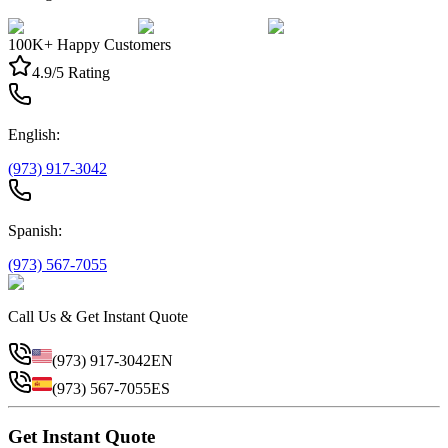
100K+ Happy Customers
4.9/5 Rating
English:
(973) 917-3042
Spanish:
(973) 567-7055
Call Us & Get Instant Quote
(973) 917-3042
EN
(973) 567-7055
ES
Get Instant Quote