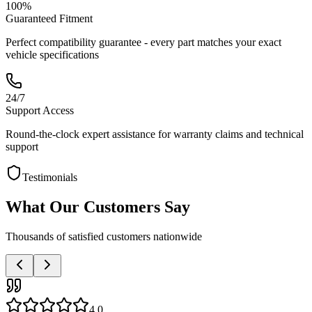
100%
Guaranteed Fitment
Perfect compatibility guarantee - every part matches your exact
vehicle specifications
24/7
Support Access
Round-the-clock expert assistance for warranty claims and technical
support
Testimonials
What Our Customers Say
Thousands of satisfied customers nationwide
4.0