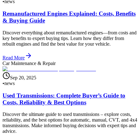
•
news
Remanufactured Engines Explained: Costs, Benefits
& Buying Guide
Discover everything about remanufactured engines—from costs and
key benefits to expert buying tips. Learn how they differ from
rebuilt engines and find the best value for your vehicle.
Read More
Car Maintenance & Repair
Sep 20, 2025
•
news
Used Transmissions: Complete Buyer’s Guide to
Costs, Reliability & Best Options
Discover the ultimate guide to used transmissions – explore costs,
reliability, and the best options for automatic, manual, CVT, and 4x4
transmissions. Make informed buying decisions with expert tips and
advice.