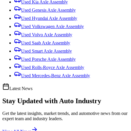
Used
Kia
Axle Assembly
Used
Genesis
Axle Assembly
Used
Hyundai
Axle Assembly
Used
Volkswagen
Axle Assembly
Used
Volvo
Axle Assembly
Used
Saab
Axle Assembly
Used
Smart
Axle Assembly
Used
Porsche
Axle Assembly
Used
Rolls-Royce
Axle Assembly
Used
Mercedes-Benz
Axle Assembly
Latest News
Stay Updated with
Auto Industry
Get the latest insights, market trends, and automotive news from our
expert team and industry leaders.