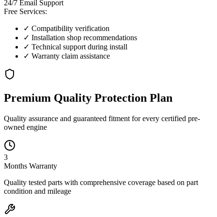
24/7 Email Support
Free Services:
✓ Compatibility verification
✓ Installation shop recommendations
✓ Technical support during install
✓ Warranty claim assistance
Premium Quality
Protection
Plan
Quality assurance and guaranteed fitment for every certified pre-
owned engine
3
Months
Warranty
Quality tested parts with comprehensive coverage based on part
condition and mileage