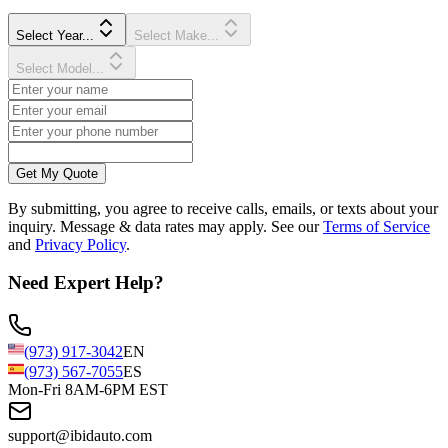
Select Year...
Select Make...
Select Model...
Get My Quote
By submitting, you agree to receive calls, emails, or texts about your
inquiry. Message & data rates may apply. See our
Terms of Service
and
Privacy Policy
.
Need Expert Help?
(973) 917-3042
EN
(973) 567-7055
ES
Mon-Fri 8AM-6PM EST
support@ibidauto.com