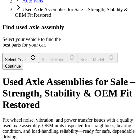
Auto Parts
Used Axle Assemblies for Sale – Strength, Stability &
OEM Fit Restored
Find
used
axle-assembly
Select your vehicle to find the
best parts for your car.
Select Year...
Select Make...
Select Model...
Continue
Used Axle Assemblies for Sale –
Strength, Stability & OEM Fit
Restored
Fix wheel noise, vibration, and power transfer issues with a quality
used axle assembly. OEM units inspected for straightness, bearing
condition, and load-handling reliability—ready for safe, dependable
driving.