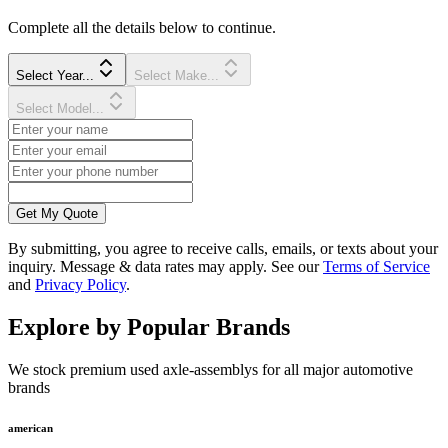
Complete all the details below to continue.
Select Year...
Select Make...
Select Model...
Get My Quote
By submitting, you agree to receive calls, emails, or texts about your
inquiry. Message & data rates may apply. See our
Terms of Service
and
Privacy Policy
.
Explore by Popular Brands
We stock premium used axle-assemblys for all major automotive
brands
american