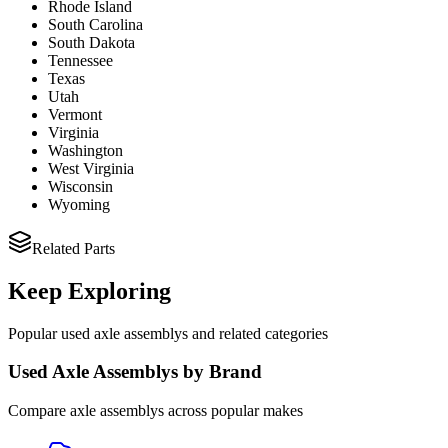
Rhode Island
South Carolina
South Dakota
Tennessee
Texas
Utah
Vermont
Virginia
Washington
West Virginia
Wisconsin
Wyoming
Related Parts
Keep Exploring
Popular
used
axle assembly
s and related categories
Used
Axle Assembly
s by Brand
Compare
axle assembly
s across popular makes