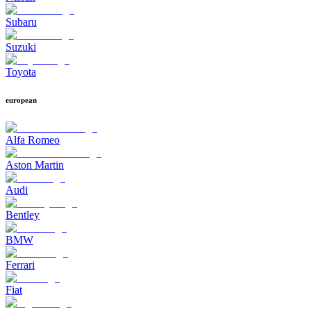
Subaru
Suzuki
Toyota
european
Alfa Romeo
Aston Martin
Audi
Bentley
BMW
Ferrari
Fiat