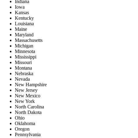
Indiana
Iowa
Kansas
Kentucky
Louisiana
Maine
Maryland
Massachusetts
Michigan
Minnesota
Mississippi
Missouri
Montana
Nebraska
Nevada
New Hampshire
New Jersey
New Mexico
New York
North Carolina
North Dakota
Ohio
Oklahoma
Oregon
Pennsylvania