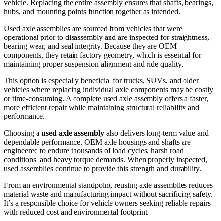
vehicle. Replacing the entire assembly ensures that shafts, bearings,
hubs, and mounting points function together as intended.
Used axle assemblies are sourced from vehicles that were
operational prior to disassembly and are inspected for straightness,
bearing wear, and seal integrity. Because they are OEM
components, they retain factory geometry, which is essential for
maintaining proper suspension alignment and ride quality.
This option is especially beneficial for trucks, SUVs, and older
vehicles where replacing individual axle components may be costly
or time-consuming. A complete used axle assembly offers a faster,
more efficient repair while maintaining structural reliability and
performance.
Choosing a
used axle assembly
also delivers long-term value and
dependable performance. OEM axle housings and shafts are
engineered to endure thousands of load cycles, harsh road
conditions, and heavy torque demands. When properly inspected,
used assemblies continue to provide this strength and durability.
From an environmental standpoint, reusing axle assemblies reduces
material waste and manufacturing impact without sacrificing safety.
It’s a responsible choice for vehicle owners seeking reliable repairs
with reduced cost and environmental footprint.