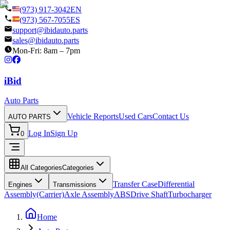
(973) 917-3042
EN
(973) 567-7055
ES
support@ibidauto.parts
sales@ibidauto.parts
Mon-Fri: 8am – 7pm
i
B
id
Auto Parts
Vehicle Reports
Used Cars
Contact Us
AUTO PARTS
Log In
Sign Up
0
All Categories
Categories
Transfer Case
Differential
Engines
Transmissions
Assembly(Carrier)
Axle Assembly
ABS
Drive Shaft
Turbocharger
Home