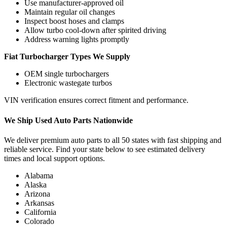
Use manufacturer-approved oil
Maintain regular oil changes
Inspect boost hoses and clamps
Allow turbo cool-down after spirited driving
Address warning lights promptly
Fiat Turbocharger Types We Supply
OEM single turbochargers
Electronic wastegate turbos
VIN verification ensures correct fitment and performance.
We Ship Used Auto Parts Nationwide
We deliver premium auto parts to all 50 states with fast shipping and
reliable service. Find your state below to see estimated delivery
times and local support options.
Alabama
Alaska
Arizona
Arkansas
California
Colorado