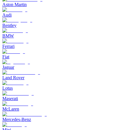
Aston Martin
Audi
Bentley
BMW
Ferrari
Fiat
Jaguar
Land Rover
Lotus
Maserati
McLaren
Mercedes-Benz
Mini