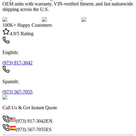
OEM units with warranty, VIN-verified fitment, and fast nationwide
shipping across the U.S.
100K+ Happy Customers
4.9/5 Rating
English:
(973) 917-3042
Spanish:
(973) 567-7055
Call Us & Get Instant Quote
(973) 917-3042
EN
(973) 567-7055
ES