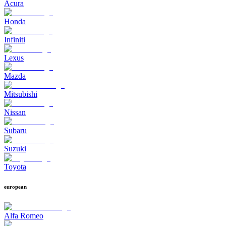
Acura
Honda
Infiniti
Lexus
Mazda
Mitsubishi
Nissan
Subaru
Suzuki
Toyota
european
Alfa Romeo