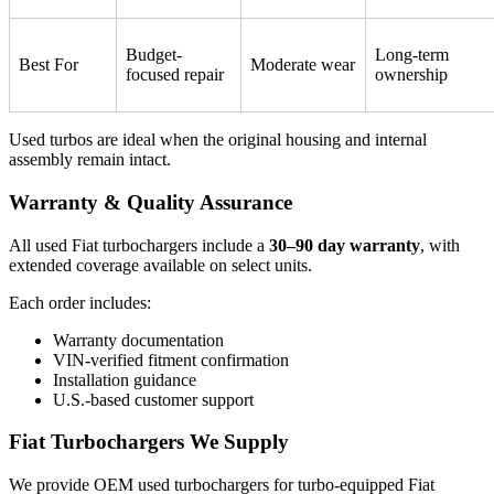
Budget-
Long-term
Best For
Moderate wear
focused repair
ownership
Used turbos are ideal when the original housing and internal
assembly remain intact.
Warranty & Quality Assurance
All used Fiat turbochargers include a
30–90 day warranty
, with
extended coverage available on select units.
Each order includes:
Warranty documentation
VIN-verified fitment confirmation
Installation guidance
U.S.-based customer support
Fiat Turbochargers We Supply
We provide OEM used turbochargers for turbo-equipped Fiat