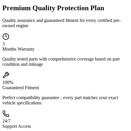
Premium Quality
Protection
Plan
Quality assurance and guaranteed fitment for every certified pre-
owned engine
3
Months
Warranty
Quality tested parts with comprehensive coverage based on part
condition and mileage
100%
Guaranteed Fitment
Perfect compatibility guarantee - every part matches your exact
vehicle specifications
24/7
Support Access