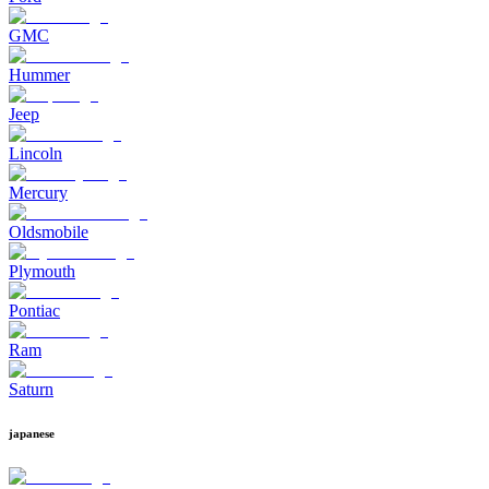
GMC
Hummer
Jeep
Lincoln
Mercury
Oldsmobile
Plymouth
Pontiac
Ram
Saturn
japanese