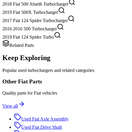
2018 Fiat 500 Abarth Turbocharger
2019 Fiat 500X Turbocharger
2017 Fiat 124 Spider Turbocharger
2016 2016 500 Turbocharger
2019 Fiat 124 Spider Turbo
Related Parts
Keep Exploring
Popular
used
turbocharger
s and related categories
Other
Fiat
Parts
Quality parts for
Fiat
vehicles
View all
Used
Fiat
Axle Assembly
Used
Fiat
Drive Shaft