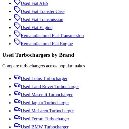
Used
Fiat
ABS
Used
Fiat
Transfer Case
Used
Fiat
Transmission
Used
Fiat
Engine
Remanufactured
Fiat
Transmission
Remanufactured
Fiat
Engine
Used
Turbocharger
s by Brand
Compare
turbocharger
s across popular makes
Used
Lotus
Turbocharger
Used
Land Rover
Turbocharger
Used
Maserati
Turbocharger
Used
Jaguar
Turbocharger
Used
McLaren
Turbocharger
Used
Ferrari
Turbocharger
Used
BMW
Turbocharger