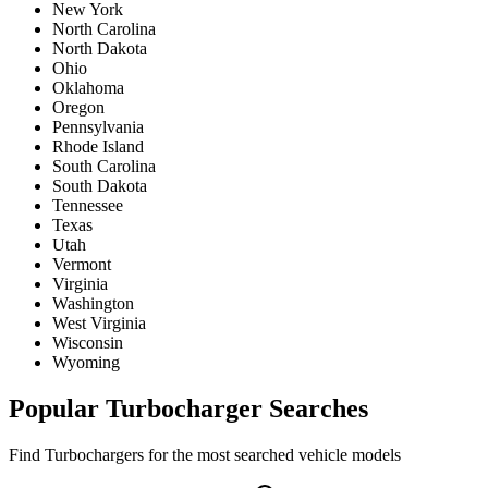
New York
North Carolina
North Dakota
Ohio
Oklahoma
Oregon
Pennsylvania
Rhode Island
South Carolina
South Dakota
Tennessee
Texas
Utah
Vermont
Virginia
Washington
West Virginia
Wisconsin
Wyoming
Popular
Turbocharger
Searches
Find
Turbocharger
s for the most searched vehicle models