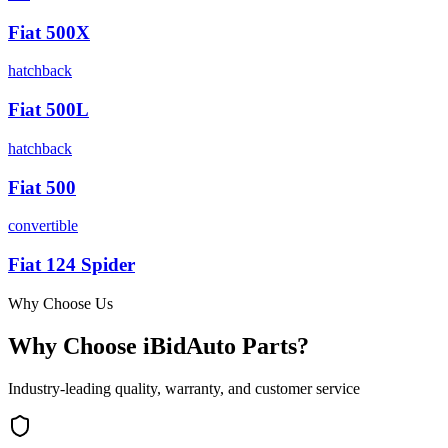
Fiat
500X
hatchback
Fiat
500L
hatchback
Fiat
500
convertible
Fiat
124 Spider
Why Choose Us
Why Choose iBidAuto Parts?
Industry-leading quality, warranty, and customer service