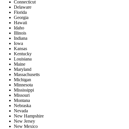
Connecticut
Delaware
Florida
Georgia
Hawaii
Idaho
Illinois
Indiana
Iowa
Kansas
Kentucky
Louisiana
Maine
Maryland
Massachusetts
Michigan
Minnesota
Mississippi
Missouri
Montana
Nebraska
Nevada
New Hampshire
New Jersey
New Mexico