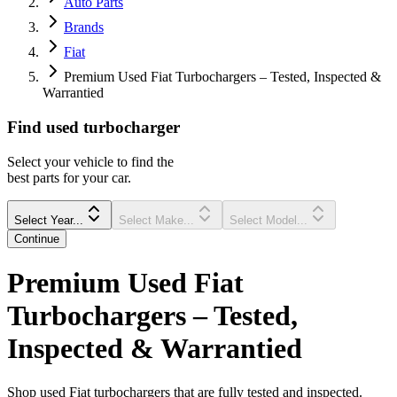
Auto Parts
Brands
Fiat
Premium Used Fiat Turbochargers – Tested, Inspected &
Warrantied
Find
used
turbocharger
Select your vehicle to find the
best parts for your car.
Select Year...
Select Make...
Select Model...
Continue
Premium Used Fiat
Turbochargers – Tested,
Inspected & Warrantied
Shop used Fiat turbochargers that are fully tested and inspected.