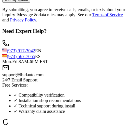
By submitting, you agree to receive calls, emails, or texts about your
inquiry. Message & data rates may apply. See our
Terms of Service
and
Privacy Policy
.
Need Expert Help?
(973) 917-3042
EN
(973) 567-7055
ES
Mon-Fri 8AM-6PM EST
support@ibidauto.com
24/7 Email Support
Free Services:
✓ Compatibility verification
✓ Installation shop recommendations
✓ Technical support during install
✓ Warranty claim assistance