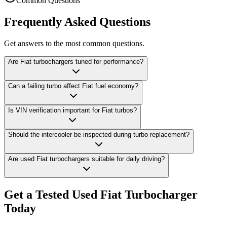
Common Questions
Frequently Asked Questions
Get answers to the most common questions.
Are Fiat turbochargers tuned for performance?
Can a failing turbo affect Fiat fuel economy?
Is VIN verification important for Fiat turbos?
Should the intercooler be inspected during turbo replacement?
Are used Fiat turbochargers suitable for daily driving?
Get a Tested Used Fiat Turbocharger
Today