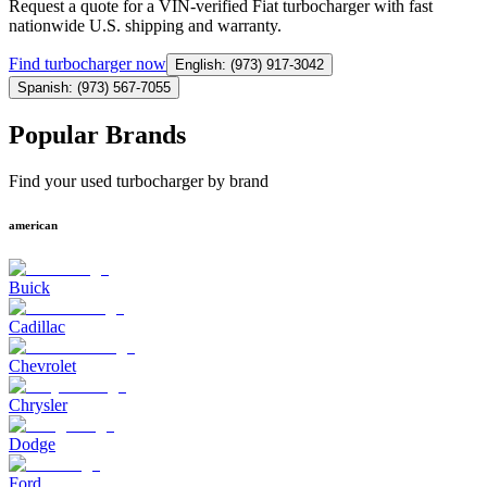
Request a quote for a VIN-verified Fiat turbocharger with fast
nationwide U.S. shipping and warranty.
Find
turbocharger
now
English: (973) 917-3042
Spanish: (973) 567-7055
Popular Brands
Find your used turbocharger by brand
american
Buick
Cadillac
Chevrolet
Chrysler
Dodge
Ford