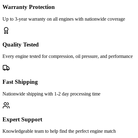
Warranty Protection
Up to 3-year warranty on all engines with nationwide coverage
Quality Tested
Every engine tested for compression, oil pressure, and performance
Fast Shipping
Nationwide shipping with 1-2 day processing time
Expert Support
Knowledgeable team to help find the perfect engine match