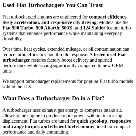
Used Fiat Turbochargers You Can Trust
Fiat turbocharged engines are engineered for
compact efficiency,
lively acceleration, and responsive city driving
. Models like the
Fiat 500 Turbo
,
500 Abarth
,
500X
, and
124 Spider
feature turbo
systems that enhance performance while maintaining everyday
drivability.
Over time, heat cycles, extended mileage, or oil contamination can
reduce turbo efficiency and throttle response. A
tested used Fiat
turbocharger
restores factory boost delivery and spirited
performance while saving significantly compared to new OEM
units.
We support turbocharger replacements for popular Fiat turbo models
sold in the U.S.
What Does a Turbocharger Do in a Fiat?
A turbocharger uses exhaust gas energy to compress intake air,
allowing the engine to produce more power without increasing
displacement. Fiat turbos are tuned for
quick spool-up, responsive
mid-range torque, and efficient fuel economy
, ideal for compact
performance and daily commuting.