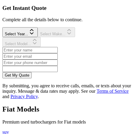
Get Instant Quote
Complete all the details below to continue.
Select Year...
Select Make...
Select Model...
Get My Quote
By submitting, you agree to receive calls, emails, or texts about your
inquiry. Message & data rates may apply. See our
Terms of Service
and
Privacy Policy
.
Fiat
Models
Premium
used
turbocharger
s for
Fiat
models
suv