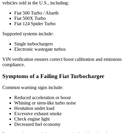
vehicles sold in the U.S., including:
Fiat 500 Turbo / Abarth
Fiat 500X Turbo
Fiat 124 Spider Turbo
Supported systems include:
Single turbochargers
Electronic wastegate turbos
VIN verification ensures correct boost calibration and emissions
compliance.
Symptoms of a Failing Fiat Turbocharger
Common warning signs include:
Reduced acceleration or boost
Whining or siren-like turbo noise
Hesitation under load
Excessive exhaust smoke
Check engine light
Decreased fuel economy