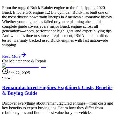
From the rugged Buick Rainier engine to the fuel-sipping 2020
Buick Encore GX engine 1.2 L 3 cylinder, Buick has built one of
the most diverse powertrain lineups in American automotive history.
Whether your engine has failed or you're planning ahead, this
complete guide covers every major Buick engine across all
generations—specs, performance highlights, and expert buying tips.
And when it's time to source a replacement, iBidAuto.com offers
tested, warranty-backed used Buick engines with fast nationwide
shipping
Read More
Car Maintenance & Repair
Sep 22, 2025
•
news
Remanufactured Engines Explained: Costs, Benefits
& Buying Guide
Discover everything about remanufactured engines—from costs and
key benefits to expert buying tips. Learn how they differ from
rebuilt engines and find the best value for your vehicle.