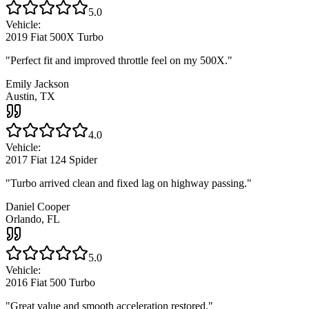
5.0
Vehicle:
2019 Fiat 500X Turbo
"
Perfect fit and improved throttle feel on my 500X.
"
Emily Jackson
Austin, TX
4.0
Vehicle:
2017 Fiat 124 Spider
"
Turbo arrived clean and fixed lag on highway passing.
"
Daniel Cooper
Orlando, FL
5.0
Vehicle:
2016 Fiat 500 Turbo
"
Great value and smooth acceleration restored.
"