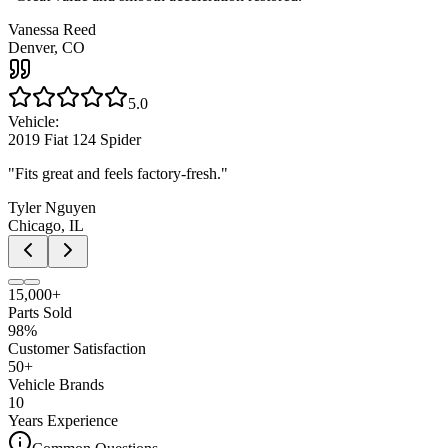
Vanessa Reed
Denver, CO
5.0
Vehicle:
2019 Fiat 124 Spider
"
Fits great and feels factory-fresh.
"
Tyler Nguyen
Chicago, IL
15,000+
Parts Sold
98%
Customer Satisfaction
50+
Vehicle Brands
10
Years Experience