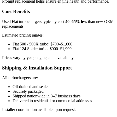
Prompt replacement helps ensure engine health and performance.
Cost Benefits
Used Fiat turbochargers typically cost
40–65% less
than new OEM
replacements.
Estimated pricing ranges:
Fiat 500 / 500X turbo: $700–$1,600
Fiat 124 Spider turbo: $900–$1,900
Prices vary by year, engine, and availability.
Shipping & Installation Support
All turbochargers are:
Oil-drained and sealed
Securely packaged
Shipped nationwide in 3–7 business days
Delivered to residential or commercial addresses
Installer coordination available upon request.