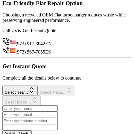
Eco-Friendly Fiat Repair Option
Choosing a recycled OEM Fiat turbocharger reduces waste while
preserving engineered performance.
Call Us & Get Instant Quote
(973) 917-3042
EN
(973) 567-7055
ES
Get Instant Quote
Complete all the details below to continue.
Select Year...
Select Make...
Select Model...
Get My Quote