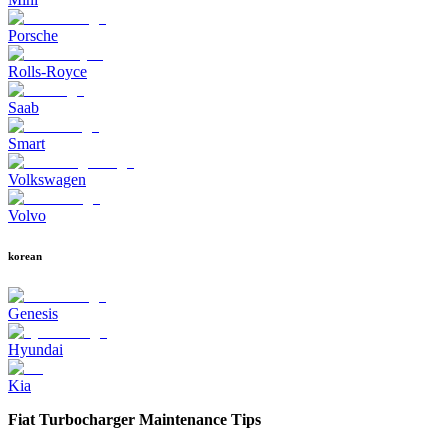
Porsche
Rolls-Royce
Saab
Smart
Volkswagen
Volvo
korean
Genesis
Hyundai
Kia
Fiat Turbocharger Maintenance Tips