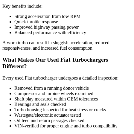
Key benefits include:
Strong acceleration from low RPM
Quick throttle response
Improved highway passing power
Balanced performance with efficiency
A worn turbo can result in sluggish acceleration, reduced
responsiveness, and increased fuel consumption.
What Makes Our Used Fiat Turbochargers
Different?
Every used Fiat turbocharger undergoes a detailed inspection:
Removed from a running donor vehicle
Compressor and turbine wheels examined
Shaft play measured within OEM tolerances
Bearings and seals checked
Turbo housing inspected for heat stress or cracks
Wastegate/electronic actuator tested
Oil feed and return passages checked
VIN-verified for proper engine and turbo compatibility