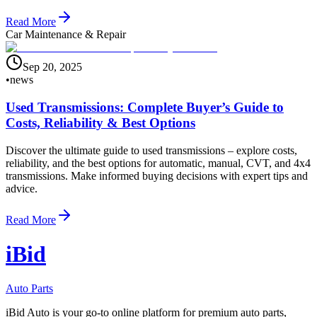
Read More
Car Maintenance & Repair
Sep 20, 2025
•
news
Used Transmissions: Complete Buyer’s Guide to
Costs, Reliability & Best Options
Discover the ultimate guide to used transmissions – explore costs,
reliability, and the best options for automatic, manual, CVT, and 4x4
transmissions. Make informed buying decisions with expert tips and
advice.
Read More
i
B
id
Auto Parts
iBid Auto is your go-to online platform for premium auto parts,