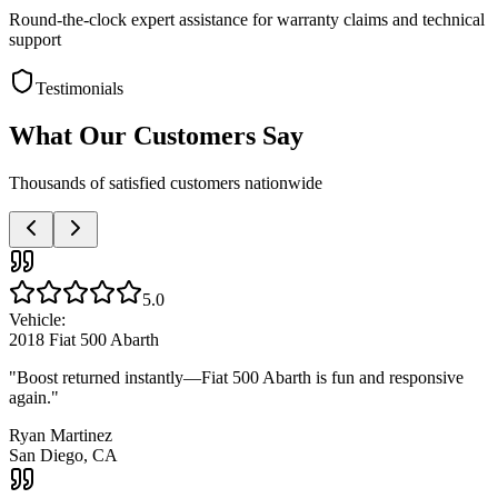
Round-the-clock expert assistance for warranty claims and technical
support
Testimonials
What Our Customers Say
Thousands of satisfied customers nationwide
5.0
Vehicle:
2018 Fiat 500 Abarth
"
Boost returned instantly—Fiat 500 Abarth is fun and responsive
again.
"
Ryan Martinez
San Diego, CA