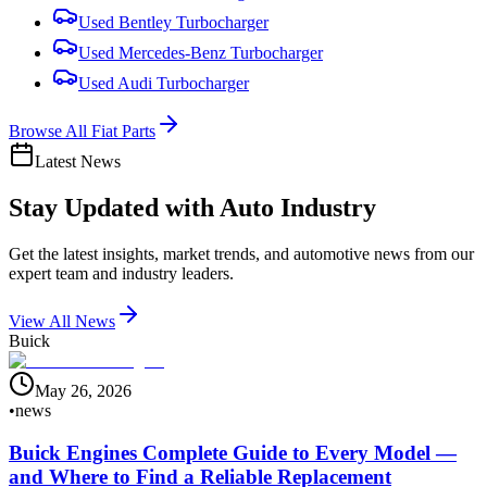
Used
Bentley
Turbocharger
Used
Mercedes-Benz
Turbocharger
Used
Audi
Turbocharger
Browse All
Fiat
Parts
Latest News
Stay Updated with
Auto Industry
Get the latest insights, market trends, and automotive news from our
expert team and industry leaders.
View All News
Buick
May 26, 2026
•
news
Buick Engines Complete Guide to Every Model —
and Where to Find a Reliable Replacement