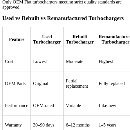
Only OEM Fiat turbochargers meeting strict quality standards are
approved.
Used vs Rebuilt vs Remanufactured Turbochargers
Used
Rebuilt
Remanufacture
Feature
Turbocharger
Turbocharger
Turbocharger
Cost
Lowest
Moderate
Highest
Partial
OEM Parts
Original
Fully replaced
replacement
Performance
OEM-rated
Variable
Like-new
Warranty
30–90 days
6–12 months
1–5 years