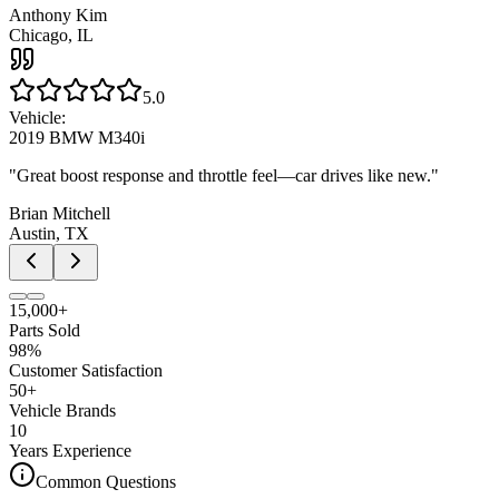
Anthony Kim
Chicago, IL
5.0
Vehicle:
2019 BMW M340i
"
Great boost response and throttle feel—car drives like new.
"
Brian Mitchell
Austin, TX
15,000+
Parts Sold
98%
Customer Satisfaction
50+
Vehicle Brands
10
Years Experience
Common Questions