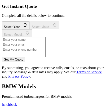
Get Instant Quote
Complete all the details below to continue.
Select Year...
Select Make...
Select Model...
Get My Quote
By submitting, you agree to receive calls, emails, or texts about your
inquiry. Message & data rates may apply. See our
Terms of Service
and
Privacy Policy
.
BMW
Models
Premium
used
turbocharger
s for
BMW
models
hatchback