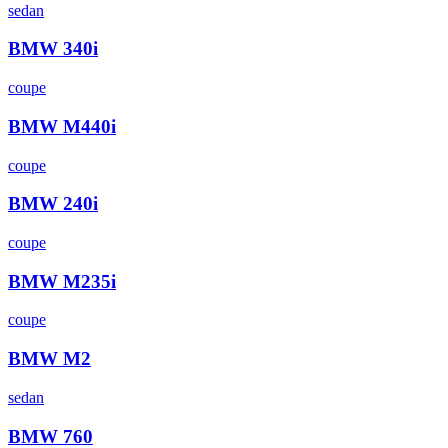
sedan
BMW
340i
coupe
BMW
M440i
coupe
BMW
240i
coupe
BMW
M235i
coupe
BMW
M2
sedan
BMW
760