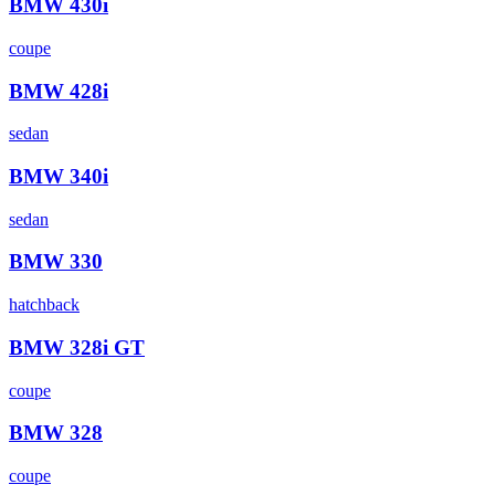
BMW
430i
coupe
BMW
428i
sedan
BMW
340i
sedan
BMW
330
hatchback
BMW
328i GT
coupe
BMW
328
coupe