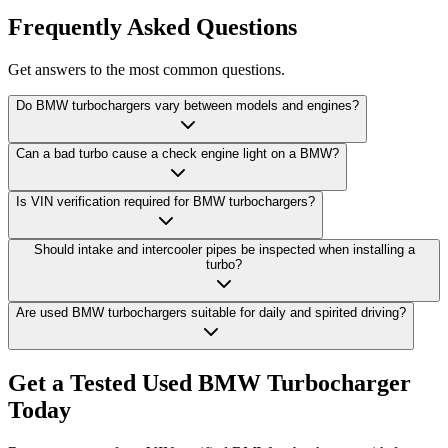
Frequently Asked Questions
Get answers to the most common questions.
Do BMW turbochargers vary between models and engines?
Can a bad turbo cause a check engine light on a BMW?
Is VIN verification required for BMW turbochargers?
Should intake and intercooler pipes be inspected when installing a
turbo?
Are used BMW turbochargers suitable for daily and spirited driving?
Get a Tested Used BMW Turbocharger
Today