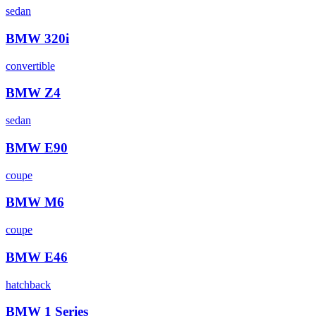
sedan
BMW
320i
convertible
BMW
Z4
sedan
BMW
E90
coupe
BMW
M6
coupe
BMW
E46
hatchback
BMW
1 Series