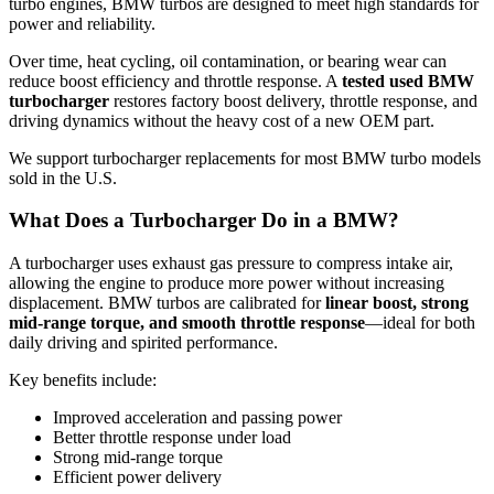
turbo engines, BMW turbos are designed to meet high standards for
power and reliability.
Over time, heat cycling, oil contamination, or bearing wear can
reduce boost efficiency and throttle response. A
tested used BMW
turbocharger
restores factory boost delivery, throttle response, and
driving dynamics without the heavy cost of a new OEM part.
We support turbocharger replacements for most BMW turbo models
sold in the U.S.
What Does a Turbocharger Do in a BMW?
A turbocharger uses exhaust gas pressure to compress intake air,
allowing the engine to produce more power without increasing
displacement. BMW turbos are calibrated for
linear boost, strong
mid-range torque, and smooth throttle response
—ideal for both
daily driving and spirited performance.
Key benefits include:
Improved acceleration and passing power
Better throttle response under load
Strong mid-range torque
Efficient power delivery