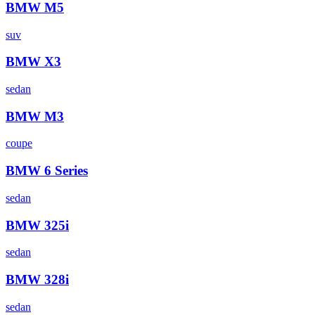
BMW
M5
suv
BMW
X3
sedan
BMW
M3
coupe
BMW
6 Series
sedan
BMW
325i
sedan
BMW
328i
sedan