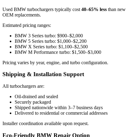
Used BMW turbochargers typically cost
40–65% less
than new
OEM replacements.
Estimated pricing ranges:
BMW 3 Series turbo: $900–$2,000
BMW 5 Series turbo: $1,000–$2,200
BMW X Series turbo: $1,100–$2,500
BMW M Performance turbo: $1,500–$3,000
Pricing varies by year, engine, and turbo configuration.
Shipping & Installation Support
All turbochargers are:
Oil-drained and sealed
Securely packaged
Shipped nationwide within 3–7 business days
Delivered to residential or commercial addresses
Installer coordination available upon request.
Eco-Friendly BMW Repair Option