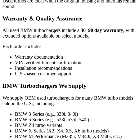
Used turbos are ideal when the original housing and internals remain
sound.
Warranty & Quality Assurance
All used BMW turbochargers include a
30–90 day warranty
, with
extended options available on select models.
Each order includes:
Warranty documentation
VIN-verified fitment confirmation
Installation recommendations
U.S.-based customer support
BMW Turbochargers We Supply
We supply OEM used turbochargers for many BMW turbo models
sold in the U.S., including:
BMW 3 Series (e.g., 330i, 340i)
BMW 5 Series (e.g., 528i, 535i, 540i)
BMW Z4 turbo variants
BMW X Series (X3, X4, X5, X6 turbo models)
BMW M Performance (M235i, M340i, X3 M40i, etc.)