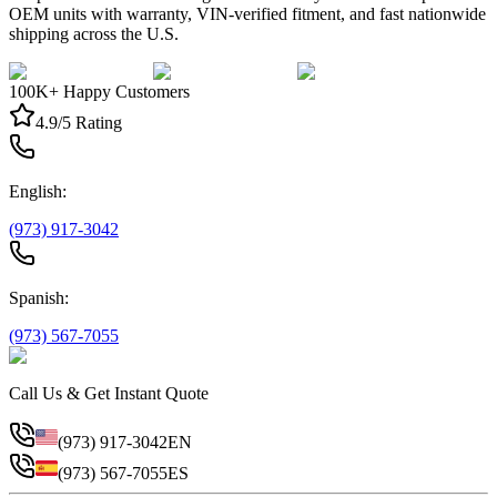
OEM units with warranty, VIN-verified fitment, and fast nationwide
shipping across the U.S.
100K+ Happy Customers
4.9/5 Rating
English:
(973) 917-3042
Spanish:
(973) 567-7055
Call Us & Get Instant Quote
(973) 917-3042
EN
(973) 567-7055
ES