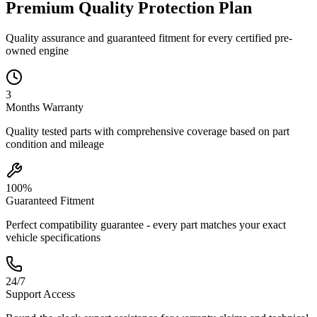
Premium Quality
Protection
Plan
Quality assurance and guaranteed fitment for every certified pre-
owned engine
3
Months
Warranty
Quality tested parts with comprehensive coverage based on part
condition and mileage
100%
Guaranteed Fitment
Perfect compatibility guarantee - every part matches your exact
vehicle specifications
24/7
Support Access