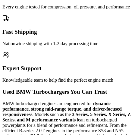
Every engine tested for compression, oil pressure, and performance
Fast Shipping
Nationwide shipping with 1-2 day processing time
Expert Support
Knowledgeable team to help find the perfect engine match
Used BMW Turbochargers You Can Trust
BMW turbocharged engines are engineered for
dynamic
performance, strong mid-range torque, and driver-focused
responsiveness
. Models such as the
3 Series, 5 Series, X Series, Z
Series, and M performance variants
lean on turbocharged
powerplants for a blend of performance and refinement. From the
efficient B-series 2.0T engines to the performance S58 and N55