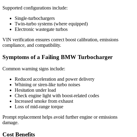
Supported configurations include:
Single-turbochargers
Twin-turbo systems (where equipped)
Electronic wastegate turbos
VIN verification ensures correct boost calibration, emissions
compliance, and compatibility.
Symptoms of a Failing BMW Turbocharger
Common warning signs include:
Reduced acceleration and power delivery
Whining or siren-like turbo noises
Hesitation under load
Check engine light with boost-related codes
Increased smoke from exhaust
Loss of mid-range torque
Prompt replacement helps avoid further engine or emissions
damage.
Cost Benefits