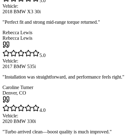
5.0
Vehicle:
2018 BMW X3 30i
"
Perfect fit and strong mid-range torque returned.
"
Rebecca Lewis
Rebecca Lewis
5.0
Vehicle:
2017 BMW 535i
"
Installation was straightforward, and performance feels right.
"
Caroline Turner
Denver, CO
4.0
Vehicle:
2020 BMW 330i
"
Turbo arrived clean—boost quality is much improved.
"