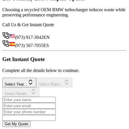
Choosing a recycled OEM BMW turbocharger reduces waste while
preserving performance engineering.
Call Us & Get Instant Quote
(973) 917-3042
EN
(973) 567-7055
ES
Get Instant Quote
Complete all the details below to continue.
Select Year...
Select Make...
Select Model...
Get My Quote