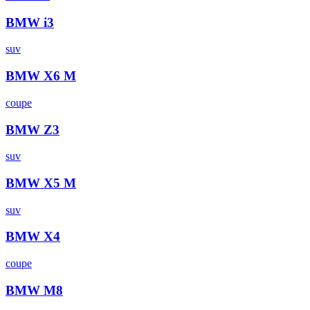
BMW
i3
suv
BMW
X6 M
coupe
BMW
Z3
suv
BMW
X5 M
suv
BMW
X4
coupe
BMW
M8