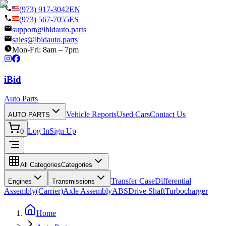
(973) 917-3042
EN
(973) 567-7055
ES
support@ibidauto.parts
sales@ibidauto.parts
Mon-Fri: 8am – 7pm
i
B
id
Auto Parts
Vehicle Reports
Used Cars
Contact Us
AUTO PARTS
Log In
Sign Up
0
All Categories
Categories
Transfer Case
Differential
Engines
Transmissions
Assembly(Carrier)
Axle Assembly
ABS
Drive Shaft
Turbocharger
Home