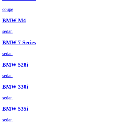
coupe
BMW
M4
sedan
BMW
7 Series
sedan
BMW
528i
sedan
BMW
330i
sedan
BMW
535i
sedan