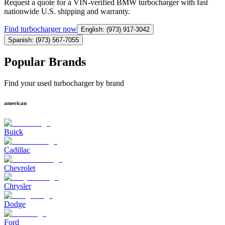
Request a quote for a VIN-verified BMW turbocharger with fast
nationwide U.S. shipping and warranty.
Find
turbocharger
now
English: (973) 917-3042
Spanish: (973) 567-7055
Popular Brands
Find your used turbocharger by brand
american
Buick
Cadillac
Chevrolet
Chrysler
Dodge
Ford