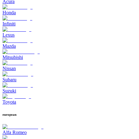
Acura
Honda
Infiniti
Lexus
Mazda
Mitsubishi
Nissan
Subaru
Suzuki
Toyota
european
Alfa Romeo