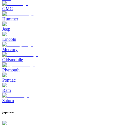
GMC
Hummer
Jeep
Lincoln
Mercury
Oldsmobile
Plymouth
Pontiac
Ram
Saturn
japanese