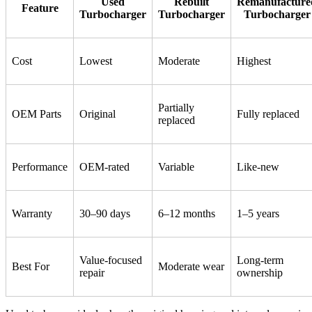
Used
Rebuilt
Remanufacture
Feature
Turbocharger
Turbocharger
Turbocharger
Cost
Lowest
Moderate
Highest
Partially
OEM Parts
Original
Fully replaced
replaced
Performance
OEM-rated
Variable
Like-new
Warranty
30–90 days
6–12 months
1–5 years
Value-focused
Long-term
Best For
Moderate wear
repair
ownership