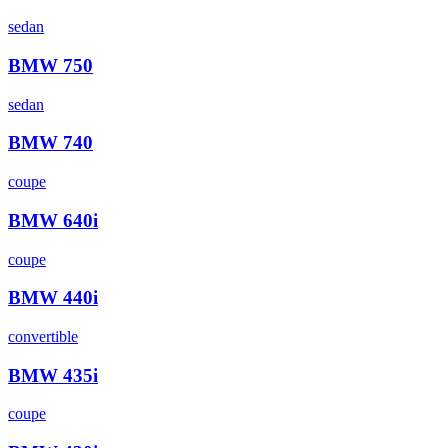
sedan
BMW
750
sedan
BMW
740
coupe
BMW
640i
coupe
BMW
440i
convertible
BMW
435i
coupe