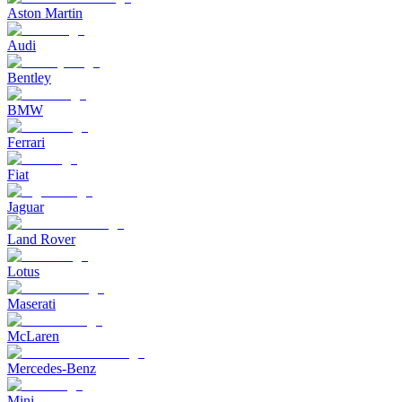
Aston Martin
Audi
Bentley
BMW
Ferrari
Fiat
Jaguar
Land Rover
Lotus
Maserati
McLaren
Mercedes-Benz
Mini