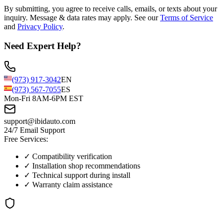
By submitting, you agree to receive calls, emails, or texts about your
inquiry. Message & data rates may apply. See our
Terms of Service
and
Privacy Policy
.
Need Expert Help?
(973) 917-3042
EN
(973) 567-7055
ES
Mon-Fri 8AM-6PM EST
support@ibidauto.com
24/7 Email Support
Free Services:
✓ Compatibility verification
✓ Installation shop recommendations
✓ Technical support during install
✓ Warranty claim assistance