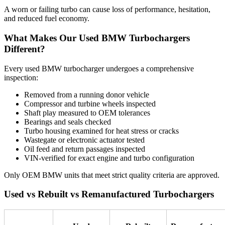
A worn or failing turbo can cause loss of performance, hesitation,
and reduced fuel economy.
What Makes Our Used BMW Turbochargers
Different?
Every used BMW turbocharger undergoes a comprehensive
inspection:
Removed from a running donor vehicle
Compressor and turbine wheels inspected
Shaft play measured to OEM tolerances
Bearings and seals checked
Turbo housing examined for heat stress or cracks
Wastegate or electronic actuator tested
Oil feed and return passages inspected
VIN-verified for exact engine and turbo configuration
Only OEM BMW units that meet strict quality criteria are approved.
Used vs Rebuilt vs Remanufactured Turbochargers