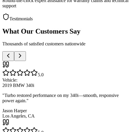
Round-the-clock expert assistance for warranty claims and technical
support
Testimonials
What Our Customers Say
Thousands of satisfied customers nationwide
5.0
Vehicle:
2019 BMW 340i
"
Turbo restored performance on my 340i—smooth, responsive
power again.
"
Jason Harper
Los Angeles, CA