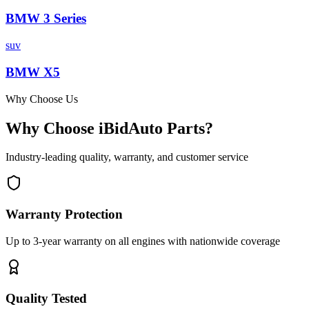
BMW
3 Series
suv
BMW
X5
Why Choose Us
Why Choose iBidAuto Parts?
Industry-leading quality, warranty, and customer service
Warranty Protection
Up to 3-year warranty on all engines with nationwide coverage
Quality Tested