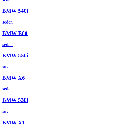
BMW
540i
sedan
BMW
E60
sedan
BMW
550i
suv
BMW
X6
sedan
BMW
530i
suv
BMW
X1