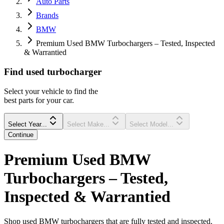
Auto Parts
Brands
BMW
Premium Used BMW Turbochargers – Tested, Inspected
& Warrantied
Find
used
turbocharger
Select your vehicle to find the
best parts for your car.
Select Year...
Select Make...
Select Model...
Continue
Premium Used BMW
Turbochargers – Tested,
Inspected & Warrantied
Shop used BMW turbochargers that are fully tested and inspected.