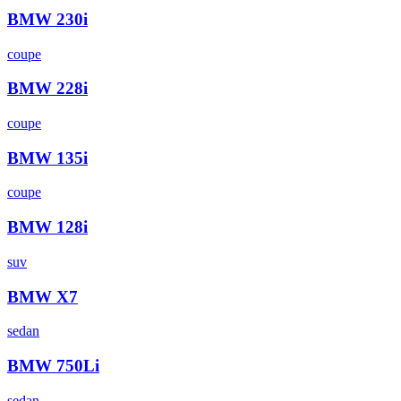
BMW
230i
coupe
BMW
228i
coupe
BMW
135i
coupe
BMW
128i
suv
BMW
X7
sedan
BMW
750Li
sedan