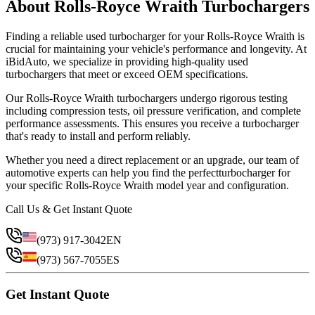
About
Rolls-Royce
Wraith
Turbocharger
s
Finding a reliable
used
turbocharger
for your
Rolls-Royce
Wraith
is
crucial for maintaining your vehicle's performance and longevity. At
iBidAuto, we specialize in providing high-quality
used
turbocharger
s that meet or exceed OEM specifications.
Our
Rolls-Royce
Wraith
turbocharger
s undergo rigorous testing
including compression tests, oil pressure verification, and complete
performance assessments. This ensures you receive a
turbocharger
that's ready to install and perform reliably.
Whether you need a direct replacement or an upgrade, our team of
automotive experts can help you find the perfect
turbocharger
for
your specific
Rolls-Royce
Wraith
model year and configuration.
Call Us & Get Instant Quote
(973) 917-3042
EN
(973) 567-7055
ES
Get Instant Quote