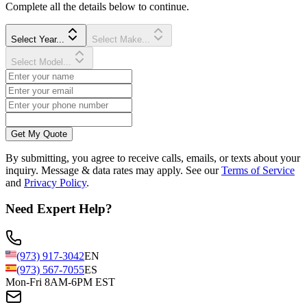
Complete all the details below to continue.
Select Year...
Select Make...
Select Model...
Get My Quote
By submitting, you agree to receive calls, emails, or texts about your
inquiry. Message & data rates may apply. See our
Terms of Service
and
Privacy Policy
.
Need Expert Help?
(973) 917-3042
EN
(973) 567-7055
ES
Mon-Fri 8AM-6PM EST