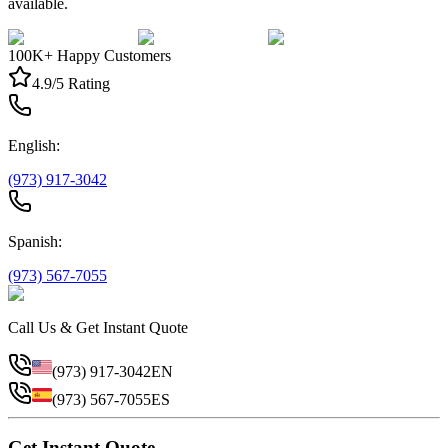
available.
100K+ Happy Customers
4.9/5 Rating
English:
(973) 917-3042
Spanish:
(973) 567-7055
Call Us & Get Instant Quote
(973) 917-3042
EN
(973) 567-7055
ES
Get Instant Quote