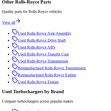
Other
Rolls-Royce
Parts
Quality parts for
Rolls-Royce
vehicles
View all
Used
Rolls-Royce
Axle Assembly
Used
Rolls-Royce
Drive Shaft
Used
Rolls-Royce
ABS
Used
Rolls-Royce
Transfer Case
Used
Rolls-Royce
Transmission
Remanufactured
Rolls-Royce
Transmission
Remanufactured
Rolls-Royce
Engine
Used
Rolls-Royce
Engine
Used
Turbocharger
s by Brand
Compare
turbocharger
s across popular makes