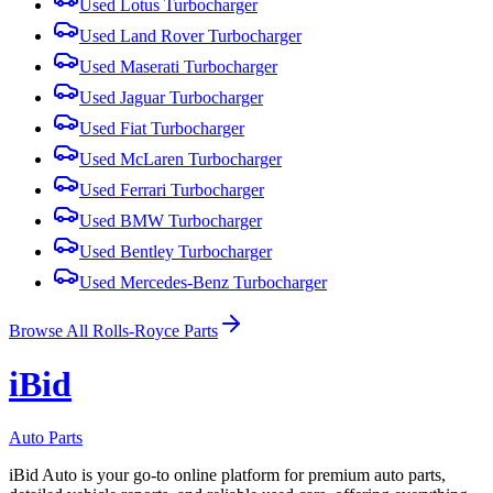
Used
Lotus
Turbocharger
Used
Land Rover
Turbocharger
Used
Maserati
Turbocharger
Used
Jaguar
Turbocharger
Used
Fiat
Turbocharger
Used
McLaren
Turbocharger
Used
Ferrari
Turbocharger
Used
BMW
Turbocharger
Used
Bentley
Turbocharger
Used
Mercedes-Benz
Turbocharger
Browse All
Rolls-Royce
Parts
i
B
id
Auto Parts
iBid Auto is your go-to online platform for premium auto parts,