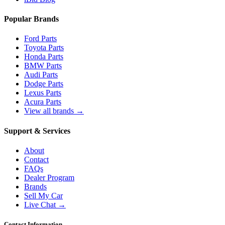
Popular Brands
Ford Parts
Toyota Parts
Honda Parts
BMW Parts
Audi Parts
Dodge Parts
Lexus Parts
Acura Parts
View all brands →
Support & Services
About
Contact
FAQs
Dealer Program
Brands
Sell My Car
Live Chat →
Contact Information