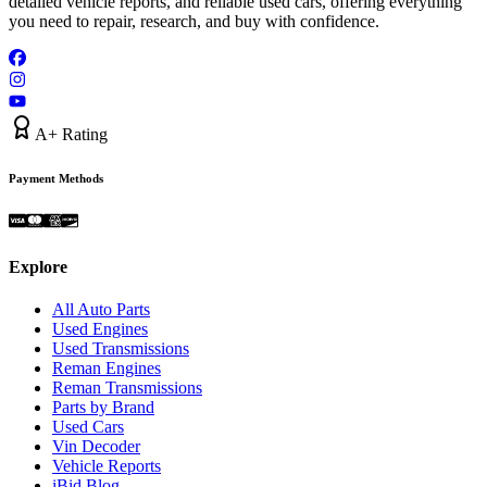
detailed vehicle reports, and reliable used cars, offering everything
you need to repair, research, and buy with confidence.
A+ Rating
Payment Methods
Explore
All Auto Parts
Used Engines
Used Transmissions
Reman Engines
Reman Transmissions
Parts by Brand
Used Cars
Vin Decoder
Vehicle Reports
iBid Blog