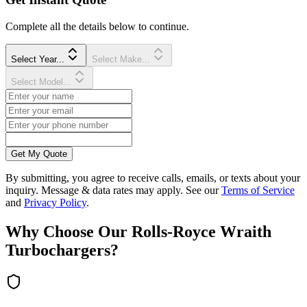
Complete all the details below to continue.
Select Year...
Select Make...
Select Model...
Get My Quote
By submitting, you agree to receive calls, emails, or texts about your
inquiry. Message & data rates may apply. See our
Terms of Service
and
Privacy Policy
.
Why Choose Our
Rolls-Royce
Wraith
Turbocharger
s?