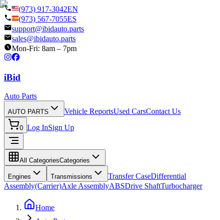
(973) 917-3042
EN
(973) 567-7055
ES
support@ibidauto.parts
sales@ibidauto.parts
Mon-Fri: 8am – 7pm
i
B
id
Auto Parts
Vehicle Reports
Used Cars
Contact Us
AUTO PARTS
Log In
Sign Up
0
All Categories
Categories
Transfer Case
Differential
Engines
Transmissions
Assembly(Carrier)
Axle Assembly
ABS
Drive Shaft
Turbocharger
Home