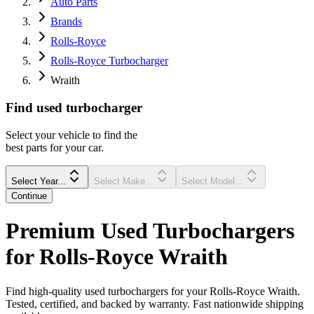
Auto Parts
Brands
Rolls-Royce
Rolls-Royce Turbocharger
Wraith
Find
used
turbocharger
Select your vehicle to find the
best parts for your car.
Select Year...
Select Make...
Select Model...
Continue
Premium Used Turbochargers
for Rolls-Royce Wraith
Find high-quality used turbochargers for your Rolls-Royce Wraith.
Tested, certified, and backed by warranty. Fast nationwide shipping