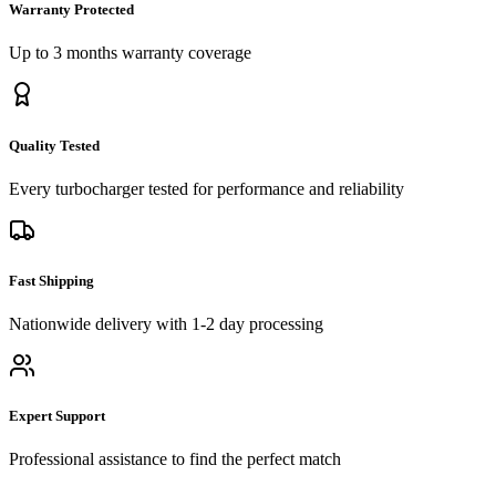
Warranty Protected
Up to 3 months
warranty coverage
Quality Tested
Every
turbocharger
tested for performance and reliability
Fast Shipping
Nationwide delivery with 1-2 day processing
Expert Support
Professional assistance to find the perfect match