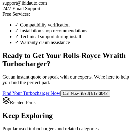
support@ibidauto.com
24/7 Email Support
Free Services:
✓ Compatibility verification
✓ Installation shop recommendations
✓ Technical support during install
✓ Warranty claim assistance
Ready to Get Your
Rolls-Royce
Wraith
Turbocharger
?
Get an instant quote or speak with our experts. We're here to help
you find the perfect part.
Find Your
Turbocharger
Now
Call Now: (973) 917-3042
Related Parts
Keep Exploring
Popular
used
turbocharger
s and related categories