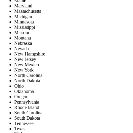
Maine
Maryland
Massachusetts
Michigan
Minnesota
Mississippi
Missouri
Montana
Nebraska
Nevada
New Hampshire
New Jersey
New Mexico
New York
North Carolina
North Dakota
Ohio
Oklahoma
Oregon
Pennsylvania
Rhode Island
South Carolina
South Dakota
Tennessee
Texas