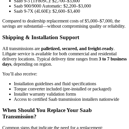
Saab 9-5 (TF80SC): $2,700–$3,600
Saab 900/9000 Automatic: $2,200–$3,000
Saab 9-7X (4L60E): $2,600–$3,400
Compared to dealership replacement costs of $5,000–$7,000, the
savings are substantial—without compromising quality or reliability.
Shipping & Installation Support
All transmissions are
palletized, secured, and freight-ready
.
Liftgate service is available for both commercial and residential
delivery locations. Typical delivery time ranges from
3 to 7 business
days
, depending on region.
You’ll also receive:
Installation guidelines and fluid specifications
Torque converter included (pre-installed or packaged)
Installer warranty validation forms
Access to certified Saab transmission installers nationwide
When Should You Replace Your Saab
Transmission?
Common signs that indicate the need for a replacement: