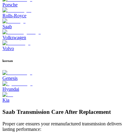
Porsche
Rolls-Royce
Saab
Volkswagen
Volvo
korean
Genesis
Hyundai
Kia
Saab Transmission Care After Replacement
Proper care ensures your remanufactured transmission delivers
lasting performance: