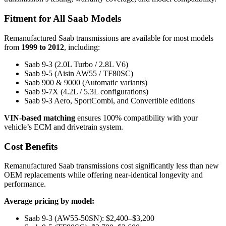
Fitment for All Saab Models
Remanufactured Saab transmissions are available for most models
from
1999 to 2012
, including:
Saab 9-3 (2.0L Turbo / 2.8L V6)
Saab 9-5 (Aisin AW55 / TF80SC)
Saab 900 & 9000 (Automatic variants)
Saab 9-7X (4.2L / 5.3L configurations)
Saab 9-3 Aero, SportCombi, and Convertible editions
VIN-based matching
ensures 100% compatibility with your
vehicle’s ECM and drivetrain system.
Cost Benefits
Remanufactured Saab transmissions cost significantly less than new
OEM replacements while offering near-identical longevity and
performance.
Average pricing by model:
Saab 9-3 (AW55-50SN): $2,400–$3,200