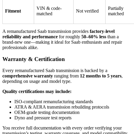
VIN & code-
Partially
Fitment
Not verified
matched
matched
A remanufactured Saab transmission provides
factory-level
reliability and performance
for roughly
50–60% less
than a
brand-new one—making it ideal for Saab enthusiasts and repair
professionals alike.
Warranty & Certification
Every remanufactured Saab transmission is backed by a
comprehensive warranty
ranging from
12 months to 5 years
,
depending on usage and model type.
Quality certifications may include:
ISO-compliant remanufacturing standards
ATRA & AERA transmission rebuilding protocols
OEM-grade testing documentation
Dyno and pressure test reports
You receive full documentation with every order verifying your
transmission’s testing, warranty coverage, and model compatibility.