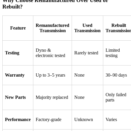
Why Choose Remanufactured Over Used or
Rebuilt?
Remanufactured
Used
Rebuilt
Feature
Transmission
Transmission
Transmissio
Dyno &
Limited
Testing
Rarely tested
electronic tested
testing
Warranty
Up to 3–5 years
None
30–90 days
Only failed
New Parts
Majority replaced
None
parts
Performance
Factory-grade
Unknown
Varies