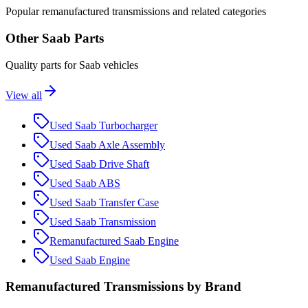
Popular
remanufactured
transmission
s and related categories
Other
Saab
Parts
Quality parts for
Saab
vehicles
View all
Used
Saab
Turbocharger
Used
Saab
Axle Assembly
Used
Saab
Drive Shaft
Used
Saab
ABS
Used
Saab
Transfer Case
Used
Saab
Transmission
Remanufactured
Saab
Engine
Used
Saab
Engine
Remanufactured
Transmission
s by Brand