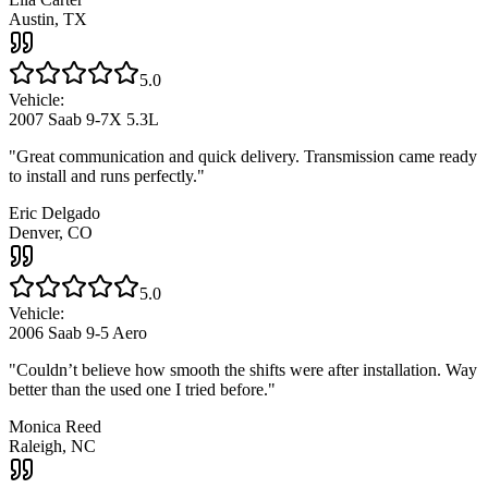
Austin, TX
5.0
Vehicle:
2007 Saab 9-7X 5.3L
"
Great communication and quick delivery. Transmission came ready
to install and runs perfectly.
"
Eric Delgado
Denver, CO
5.0
Vehicle:
2006 Saab 9-5 Aero
"
Couldn’t believe how smooth the shifts were after installation. Way
better than the used one I tried before.
"
Monica Reed
Raleigh, NC