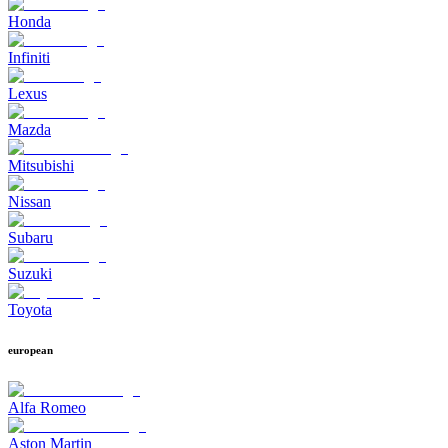
Honda
Infiniti
Lexus
Mazda
Mitsubishi
Nissan
Subaru
Suzuki
Toyota
european
Alfa Romeo
Aston Martin