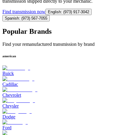
transmission shipped directly to your mechanic.
Find
transmission
now
English: (973) 917-3042
Spanish: (973) 567-7055
Popular Brands
Find your remanufactured transmission by brand
american
Buick
Cadillac
Chevrolet
Chrysler
Dodge
Ford