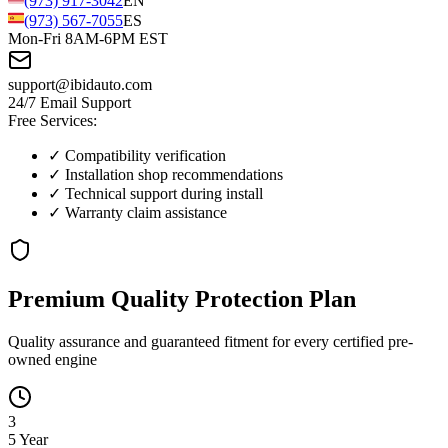
(973) 917-3042
EN
(973) 567-7055
ES
Mon-Fri 8AM-6PM EST
support@ibidauto.com
24/7 Email Support
Free Services:
✓ Compatibility verification
✓ Installation shop recommendations
✓ Technical support during install
✓ Warranty claim assistance
Premium Quality
Protection
Plan
Quality assurance and guaranteed fitment for every certified pre-
owned engine
3
5 Year