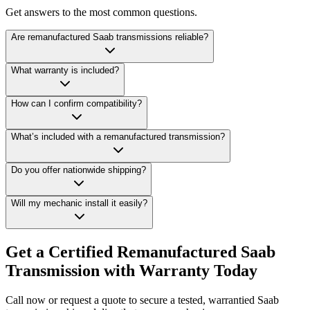
Get answers to the most common questions.
Are remanufactured Saab transmissions reliable?
What warranty is included?
How can I confirm compatibility?
What’s included with a remanufactured transmission?
Do you offer nationwide shipping?
Will my mechanic install it easily?
Get a Certified Remanufactured Saab
Transmission with Warranty Today
Call now or request a quote to secure a tested, warrantied Saab