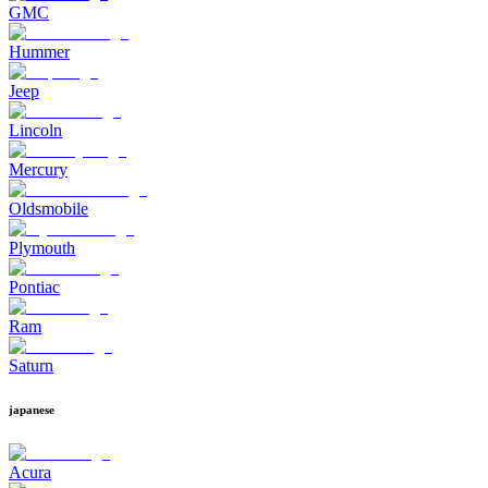
GMC
Hummer
Jeep
Lincoln
Mercury
Oldsmobile
Plymouth
Pontiac
Ram
Saturn
japanese
Acura