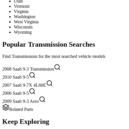
Utah
Vermont
Virginia
Washington
West Virginia
Wisconsin
Wyoming
Popular
Transmission
Searches
Find
Transmission
s for the most searched vehicle models
2008 Saab 9-3 Transmission
2010 Saab 9-5
2007 Saab 9-7X 4L60E
2006 Saab 9-5
2009 Saab 9-3 Aero
Related Parts
Keep Exploring