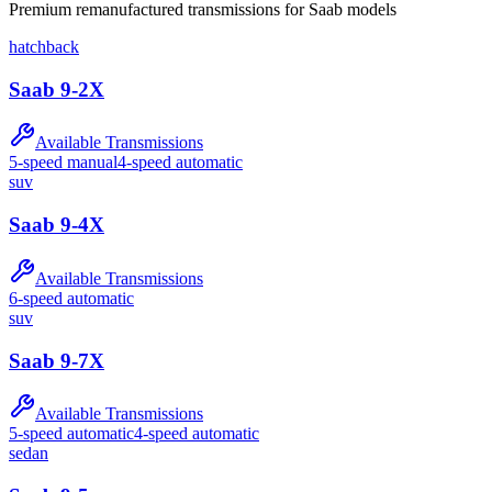
Premium
remanufactured
transmission
s for
Saab
models
hatchback
Saab
9-2X
Available Transmissions
5-speed manual
4-speed automatic
suv
Saab
9-4X
Available Transmissions
6-speed automatic
suv
Saab
9-7X
Available Transmissions
5-speed automatic
4-speed automatic
sedan