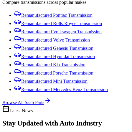
Compare
transmission
s across popular makes
Remanufactured
Pontiac
Transmission
Remanufactured
Rolls-Royce
Transmission
Remanufactured
Volkswagen
Transmission
Remanufactured
Volvo
Transmission
Remanufactured
Genesis
Transmission
Remanufactured
Hyundai
Transmission
Remanufactured
Kia
Transmission
Remanufactured
Porsche
Transmission
Remanufactured
Mini
Transmission
Remanufactured
Mercedes-Benz
Transmission
Browse All
Saab
Parts
Latest News
Stay Updated with
Auto Industry