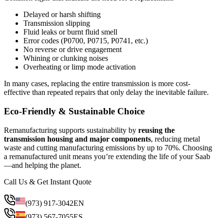
Delayed or harsh shifting
Transmission slipping
Fluid leaks or burnt fluid smell
Error codes (P0700, P0715, P0741, etc.)
No reverse or drive engagement
Whining or clunking noises
Overheating or limp mode activation
In many cases, replacing the entire transmission is more cost-
effective than repeated repairs that only delay the inevitable failure.
Eco-Friendly & Sustainable Choice
Remanufacturing supports sustainability by
reusing the
transmission housing and major components
, reducing metal
waste and cutting manufacturing emissions by up to 70%. Choosing
a remanufactured unit means you’re extending the life of your Saab
—and helping the planet.
Call Us & Get Instant Quote
(973) 917-3042
EN
(973) 567-7055
ES