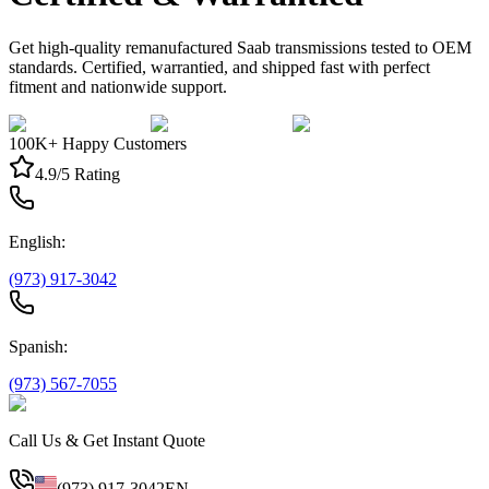
Get high-quality remanufactured Saab transmissions tested to OEM
standards. Certified, warrantied, and shipped fast with perfect
fitment and nationwide support.
100K+ Happy Customers
4.9/5 Rating
English:
(973) 917-3042
Spanish:
(973) 567-7055
Call Us & Get Instant Quote
(973) 917-3042
EN