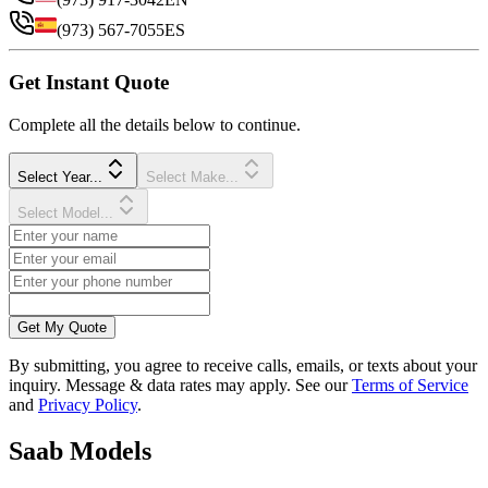
(973) 567-7055
ES
Get Instant Quote
Complete all the details below to continue.
Select Year...
Select Make...
Select Model...
Get My Quote
By submitting, you agree to receive calls, emails, or texts about your
inquiry. Message & data rates may apply. See our
Terms of Service
and
Privacy Policy
.
Saab
Models