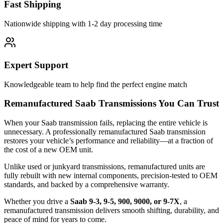
Fast Shipping
Nationwide shipping with 1-2 day processing time
Expert Support
Knowledgeable team to help find the perfect engine match
Remanufactured Saab Transmissions You Can Trust
When your Saab transmission fails, replacing the entire vehicle is
unnecessary. A professionally remanufactured Saab transmission
restores your vehicle’s performance and reliability—at a fraction of
the cost of a new OEM unit.
Unlike used or junkyard transmissions, remanufactured units are
fully rebuilt with new internal components, precision-tested to OEM
standards, and backed by a comprehensive warranty.
Whether you drive a
Saab 9-3, 9-5, 900, 9000, or 9-7X
, a
remanufactured transmission delivers smooth shifting, durability, and
peace of mind for years to come.