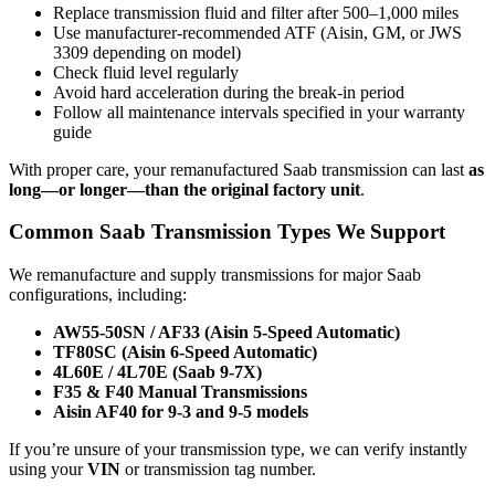
Replace transmission fluid and filter after 500–1,000 miles
Use manufacturer-recommended ATF (Aisin, GM, or JWS
3309 depending on model)
Check fluid level regularly
Avoid hard acceleration during the break-in period
Follow all maintenance intervals specified in your warranty
guide
With proper care, your remanufactured Saab transmission can last
as
long—or longer—than the original factory unit
.
Common Saab Transmission Types We Support
We remanufacture and supply transmissions for major Saab
configurations, including:
AW55-50SN / AF33 (Aisin 5-Speed Automatic)
TF80SC (Aisin 6-Speed Automatic)
4L60E / 4L70E (Saab 9-7X)
F35 & F40 Manual Transmissions
Aisin AF40 for 9-3 and 9-5 models
If you’re unsure of your transmission type, we can verify instantly
using your
VIN
or transmission tag number.