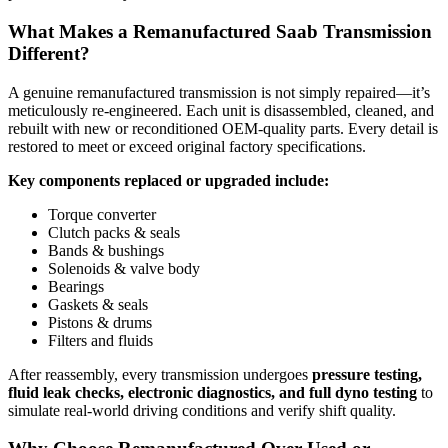
What Makes a Remanufactured Saab Transmission
Different?
A genuine remanufactured transmission is not simply repaired—it’s
meticulously re-engineered. Each unit is disassembled, cleaned, and
rebuilt with new or reconditioned OEM-quality parts. Every detail is
restored to meet or exceed original factory specifications.
Key components replaced or upgraded include:
Torque converter
Clutch packs & seals
Bands & bushings
Solenoids & valve body
Bearings
Gaskets & seals
Pistons & drums
Filters and fluids
After reassembly, every transmission undergoes
pressure testing,
fluid leak checks, electronic diagnostics, and full dyno testing
to
simulate real-world driving conditions and verify shift quality.