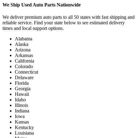
We Ship Used Auto Parts Nationwide
We deliver premium auto parts to all 50 states with fast shipping and
reliable service. Find your state below to see estimated delivery
times and local support options.
Alabama
Alaska
Arizona
Arkansas
California
Colorado
Connecticut
Delaware
Florida
Georgia
Hawaii
Idaho
Illinois
Indiana
Iowa
Kansas
Kentucky
Louisiana