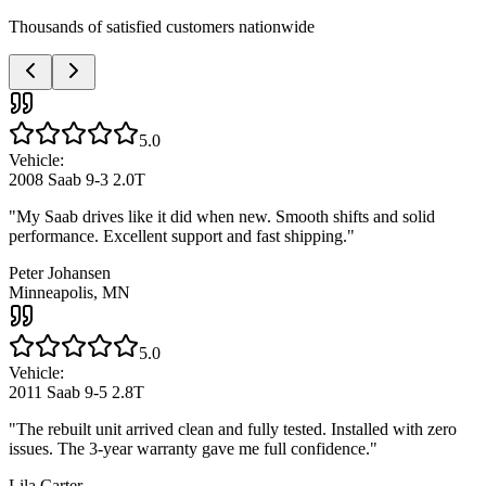
Thousands of satisfied customers nationwide
5.0
Vehicle:
2008 Saab 9-3 2.0T
"
My Saab drives like it did when new. Smooth shifts and solid
performance. Excellent support and fast shipping.
"
Peter Johansen
Minneapolis, MN
5.0
Vehicle:
2011 Saab 9-5 2.8T
"
The rebuilt unit arrived clean and fully tested. Installed with zero
issues. The 3-year warranty gave me full confidence.
"
Lila Carter