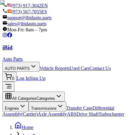
(973) 917-3042
EN
(973) 567-7055
ES
support@ibidauto.parts
sales@ibidauto.parts
Mon-Fri: 8am – 7pm
i
B
id
Auto Parts
Vehicle Reports
Used Cars
Contact Us
AUTO PARTS
Log In
Sign Up
0
All Categories
Categories
Transfer Case
Differential
Engines
Transmissions
Assembly(Carrier)
Axle Assembly
ABS
Drive Shaft
Turbocharger
Home