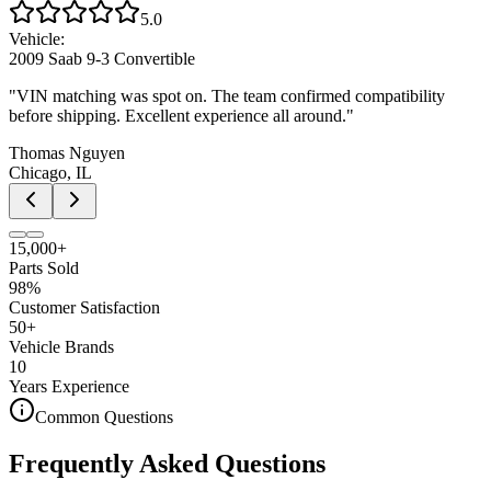
5.0
Vehicle:
2009 Saab 9-3 Convertible
"
VIN matching was spot on. The team confirmed compatibility
before shipping. Excellent experience all around.
"
Thomas Nguyen
Chicago, IL
15,000+
Parts Sold
98%
Customer Satisfaction
50+
Vehicle Brands
10
Years Experience
Common Questions
Frequently Asked Questions