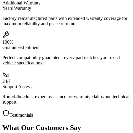
Additional Warranty
Years
Warranty
Factory-remanufactured parts with extended warranty coverage for
maximum reliability and peace of mind
100%
Guaranteed Fitment
Perfect compatibility guarantee - every part matches your exact
vehicle specifications
24/7
Support Access
Round-the-clock expert assistance for warranty claims and technical
support
Testimonials
What Our Customers Say