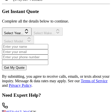
Get Instant Quote
Complete all the details below to continue.
Select Year...
Select Make...
Select Model...
Get My Quote
By submitting, you agree to receive calls, emails, or texts about your
inquiry. Message & data rates may apply. See our
Terms of Service
and
Privacy Policy
.
Need Expert Help?