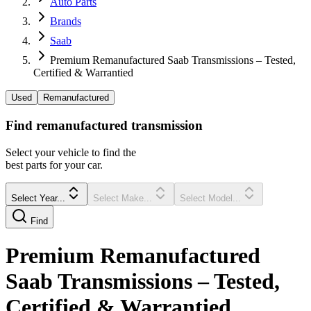
Auto Parts
Brands
Saab
Premium Remanufactured Saab Transmissions – Tested,
Certified & Warrantied
Used
Remanufactured
Find
remanufactured
transmission
Select your vehicle to find the
best parts for your car.
Select Year...
Select Make...
Select Model...
Find
Premium Remanufactured
Saab Transmissions – Tested,
Certified & Warrantied