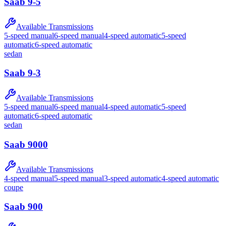
Saab
9-5
Available Transmissions
5-speed manual
6-speed manual
4-speed automatic
5-speed
automatic
6-speed automatic
sedan
Saab
9-3
Available Transmissions
5-speed manual
6-speed manual
4-speed automatic
5-speed
automatic
6-speed automatic
sedan
Saab
9000
Available Transmissions
4-speed manual
5-speed manual
3-speed automatic
4-speed automatic
coupe
Saab
900