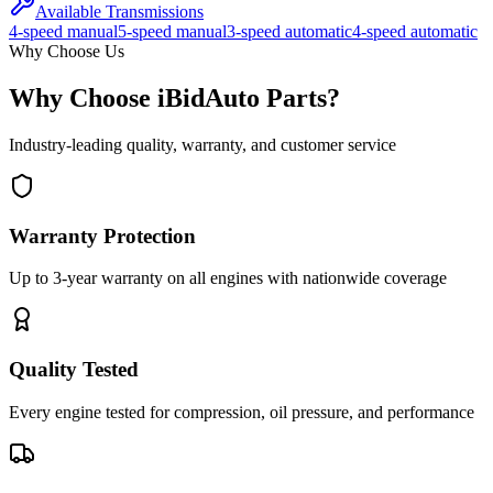
Available Transmissions
4-speed manual
5-speed manual
3-speed automatic
4-speed automatic
Why Choose Us
Why Choose iBidAuto Parts?
Industry-leading quality, warranty, and customer service
Warranty Protection
Up to 3-year warranty on all engines with nationwide coverage
Quality Tested
Every engine tested for compression, oil pressure, and performance