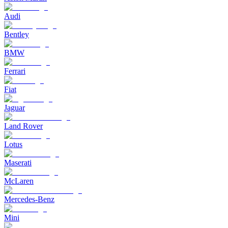
Audi
Bentley
BMW
Ferrari
Fiat
Jaguar
Land Rover
Lotus
Maserati
McLaren
Mercedes-Benz
Mini