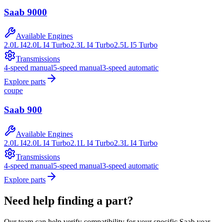
Saab
9000
Available Engines
2.0L I4
2.0L I4 Turbo
2.3L I4 Turbo
2.5L I5 Turbo
Transmissions
4-speed manual
5-speed manual
3-speed automatic
Explore parts
coupe
Saab
900
Available Engines
2.0L I4
2.0L I4 Turbo
2.1L I4 Turbo
2.3L I4 Turbo
Transmissions
4-speed manual
5-speed manual
3-speed automatic
Explore parts
Need help finding a part?
Our team can help verify compatibility for your specific
Saab
year