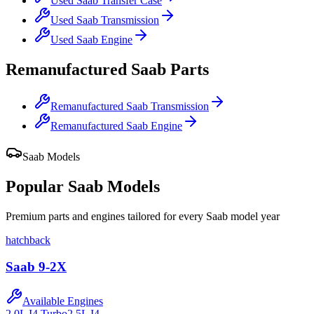
Used
Saab
Transfer Case
Used
Saab
Transmission
Used
Saab
Engine
Remanufactured
Saab
Parts
Remanufactured
Saab
Transmission
Remanufactured
Saab
Engine
Saab
Models
Popular
Saab
Models
Premium parts and engines tailored for every
Saab
model year
hatchback
Saab
9-2X
Available Engines
2.0L I4 Turbo
2.5L I4