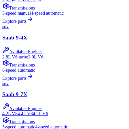
Transmissions
5-speed manual
4-speed automatic
Explore parts
suv
Saab
9-4X
Available Engines
2.8L V6 turbo
3.0L V6
Transmissions
6-speed automatic
Explore parts
suv
Saab
9-7X
Available Engines
4.2L V8
4.4L V8
4.2L V6
Transmissions
5-speed automatic
4-speed automatic