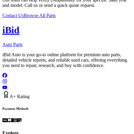
and model. Call us or send a quick quote request.
Contact Us
Browse All Parts
i
B
id
Auto Parts
iBid Auto is your go-to online platform for premium auto parts,
detailed vehicle reports, and reliable used cars, offering everything
you need to repair, research, and buy with confidence.
A+ Rating
Payment Methods
Explore