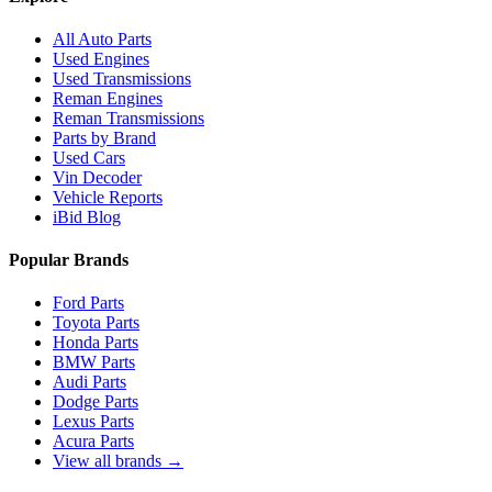
All Auto Parts
Used Engines
Used Transmissions
Reman Engines
Reman Transmissions
Parts by Brand
Used Cars
Vin Decoder
Vehicle Reports
iBid Blog
Popular Brands
Ford Parts
Toyota Parts
Honda Parts
BMW Parts
Audi Parts
Dodge Parts
Lexus Parts
Acura Parts
View all brands →