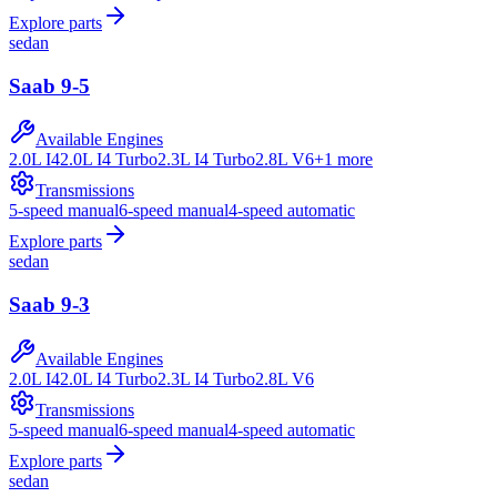
Explore parts
sedan
Saab
9-5
Available Engines
2.0L I4
2.0L I4 Turbo
2.3L I4 Turbo
2.8L V6
+
1
more
Transmissions
5-speed manual
6-speed manual
4-speed automatic
Explore parts
sedan
Saab
9-3
Available Engines
2.0L I4
2.0L I4 Turbo
2.3L I4 Turbo
2.8L V6
Transmissions
5-speed manual
6-speed manual
4-speed automatic
Explore parts
sedan