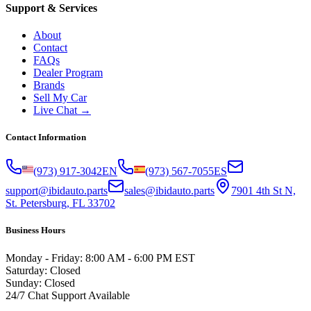
Support & Services
About
Contact
FAQs
Dealer Program
Brands
Sell My Car
Live Chat →
Contact Information
(973) 917-3042
EN
(973) 567-7055
ES
support@ibidauto.parts
sales@ibidauto.parts
7901 4th St N,
St. Petersburg, FL 33702
Business Hours
Monday - Friday: 8:00 AM - 6:00 PM EST
Saturday: Closed
Sunday: Closed
24/7 Chat Support Available