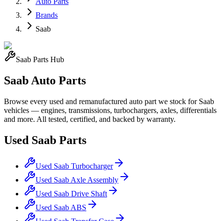
Auto Parts
Brands
Saab
Saab
Parts Hub
Saab
Auto Parts
Browse every used and remanufactured auto part we stock for
Saab
vehicles — engines, transmissions, turbochargers, axles, differentials
and more. All tested, certified, and backed by warranty.
Used
Saab
Parts
Used
Saab
Turbocharger
Used
Saab
Axle Assembly
Used
Saab
Drive Shaft
Used
Saab
ABS