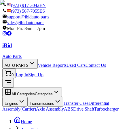
(973) 917-3042
EN
(973) 567-7055
ES
support@ibidauto.parts
sales@ibidauto.parts
Mon-Fri: 8am – 7pm
i
B
id
Auto Parts
Vehicle Reports
Used Cars
Contact Us
AUTO PARTS
Log In
Sign Up
0
All Categories
Categories
Transfer Case
Differential
Engines
Transmissions
Assembly(Carrier)
Axle Assembly
ABS
Drive Shaft
Turbocharger
Home